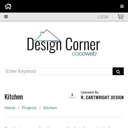
Home
LOGIN
Uploaded By:
Kitchen
R. CARTWRIGHT DESIGN
Home
Projects
Kitchen