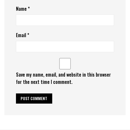
Name
*
Email
*
Save my name, email, and website in this browser
for the next time I comment.