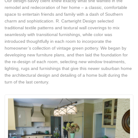
Our design-savvy client knew exactly what she wanted in the
remodel and redecoration of her home – a classic, comfortable
space to entertain friends and family with a dash of Southern
charm and sophistication. R. Cartwright Design selected
traditional textile patterns and textural wall coverings to mix
seamlessly with transitional furnishings, while color was
introduced thoughtfully in each room to incorporate the
homeowner’s collection of vintage green pottery. We began by
developing new furniture plans, and then laid the foundation for
the re-design of each room, selecting new window treatments,
lighting, rugs and furnishings that give this newer suburban home
the architectural design and detailing of a home built during the
turn of the last century.