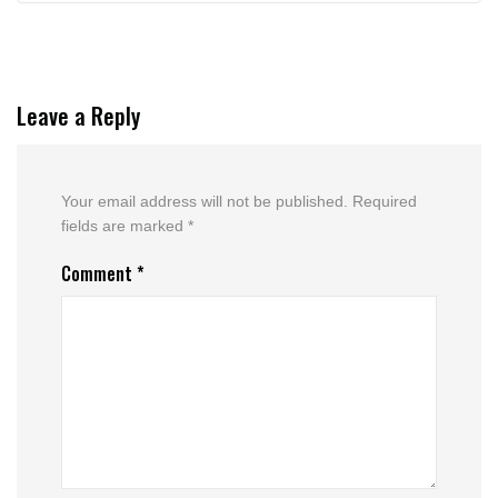
Leave a Reply
Your email address will not be published.
Required
fields are marked
*
Comment
*