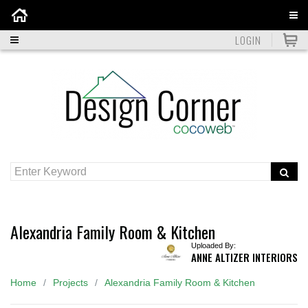
Home
LOGIN
Alexandria Family Room & Kitchen
Uploaded By:
ANNE ALTIZER INTERIORS
Home
Projects
Alexandria Family Room & Kitchen