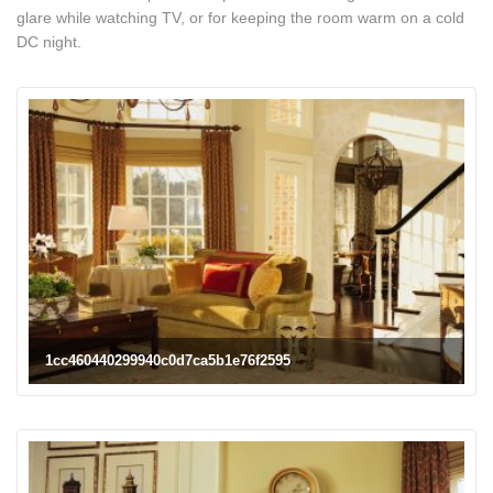
glare while watching TV, or for keeping the room warm on a cold
DC night.
1cc460440299940c0d7ca5b1e76f2595