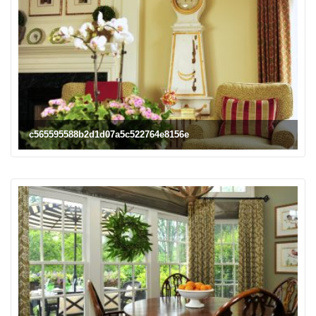
c565595588b2d1d07a5c522764e8156e