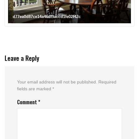
d77ea0d87ce14a46df9accd1fe02f42c
Leave a Reply
Your email address will not be published.
Required
fields are marked
*
Comment
*