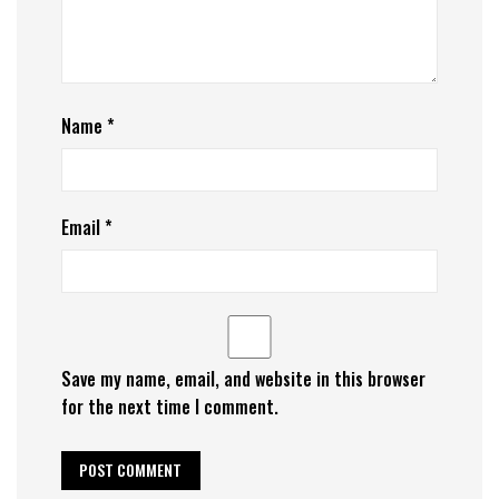
Name
*
Email
*
Save my name, email, and website in this browser
for the next time I comment.