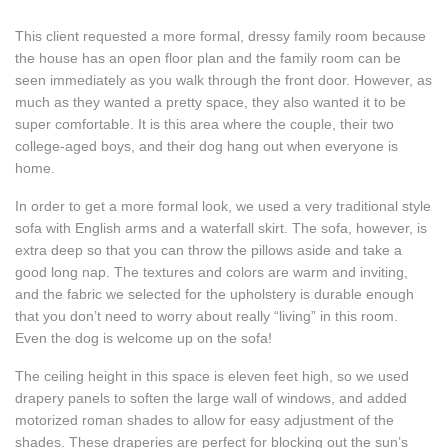
This client requested a more formal, dressy family room because
the house has an open floor plan and the family room can be
seen immediately as you walk through the front door. However, as
much as they wanted a pretty space, they also wanted it to be
super comfortable. It is this area where the couple, their two
college-aged boys, and their dog hang out when everyone is
home.
In order to get a more formal look, we used a very traditional style
sofa with English arms and a waterfall skirt. The sofa, however, is
extra deep so that you can throw the pillows aside and take a
good long nap. The textures and colors are warm and inviting,
and the fabric we selected for the upholstery is durable enough
that you don’t need to worry about really “living” in this room.
Even the dog is welcome up on the sofa!
The ceiling height in this space is eleven feet high, so we used
drapery panels to soften the large wall of windows, and added
motorized roman shades to allow for easy adjustment of the
shades. These draperies are perfect for blocking out the sun’s