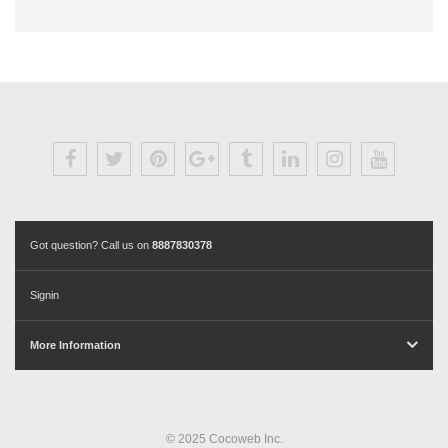
Got question? Call us on
8887830378
Signin
More Information
© 2025 Cocoweb Inc.