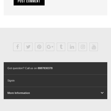
Got question? Call us on
8887830378
Signin
More Information