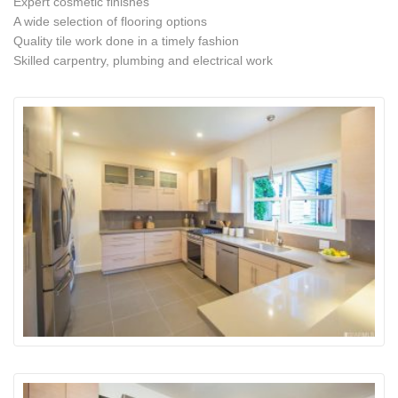
Expert cosmetic finishes
A wide selection of flooring options
Quality tile work done in a timely fashion
Skilled carpentry, plumbing and electrical work