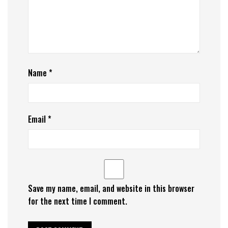
Name
*
Email
*
Save my name, email, and website in this browser
for the next time I comment.