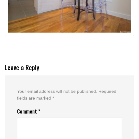
Leave a Reply
Your email address will not be published.
Required
fields are marked
*
Comment
*