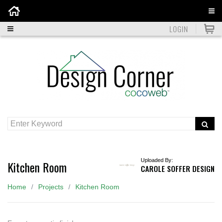
Home
LOGIN
Uploaded By:
Kitchen Room
CAROLE SOFFER DESIGN
Home
Projects
Kitchen Room