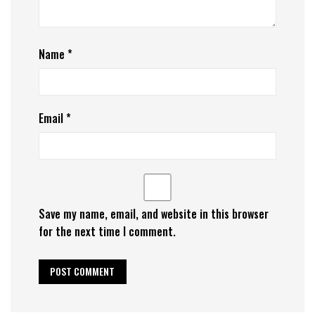
Name
*
Email
*
Save my name, email, and website in this browser
for the next time I comment.