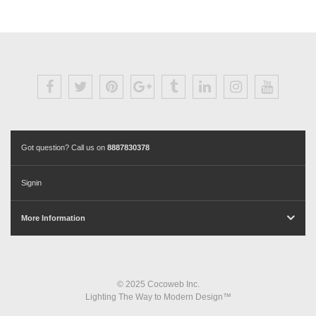
Got question? Call us on
8887830378
Signin
More Information
© 2025 Cocoweb Inc.
Lighting The Way to Modern Design™