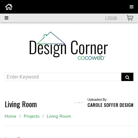
Home
LOGIN
Uploaded By:
Living Room
CAROLE SOFFER DESIGN
Home
Projects
Living Room