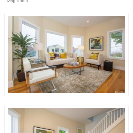
Living Room