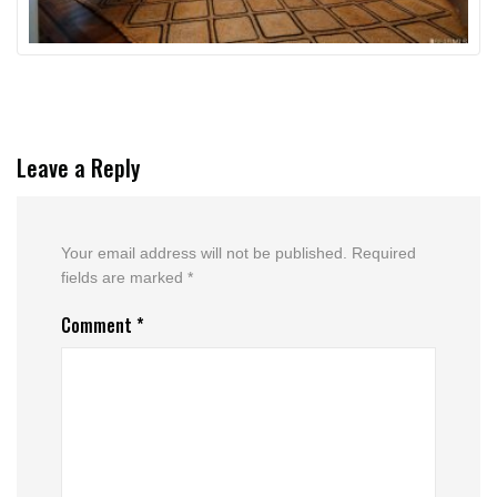
Leave a Reply
Your email address will not be published.
Required
fields are marked
*
Comment
*