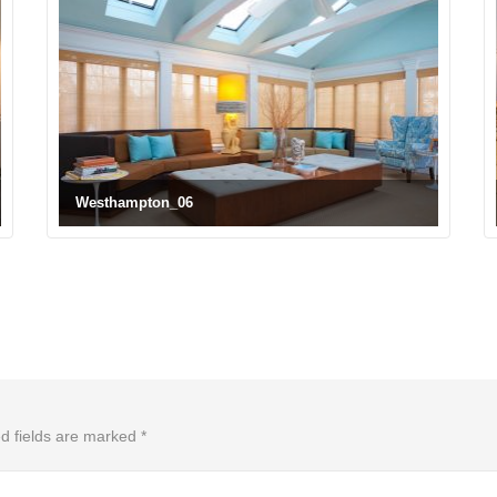
Westhampton_06
d fields are marked
*