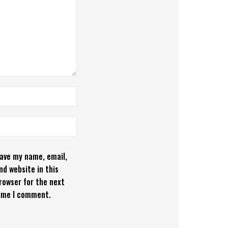
ave my name, email,
nd website in this
rowser for the next
ime I comment.