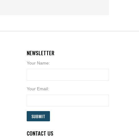
NEWSLETTER
Your Name:
Your Email:
SUBMIT
CONTACT US