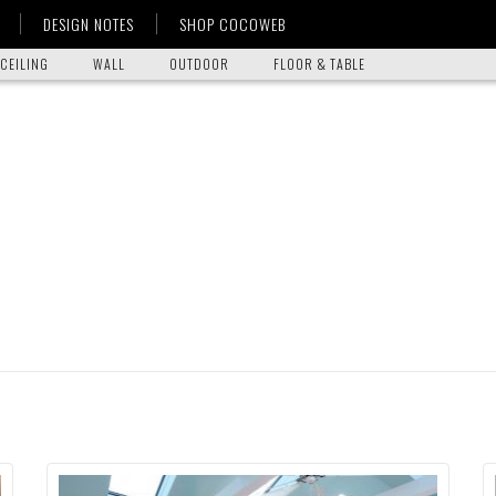
DESIGN NOTES
SHOP COCOWEB
CEILING
WALL
OUTDOOR
FLOOR & TABLE