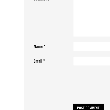
Name
*
Email
*