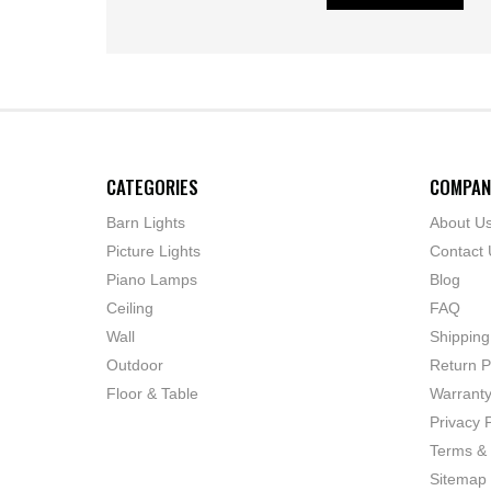
CATEGORIES
COMPAN
Barn Lights
About U
Picture Lights
Contact 
Piano Lamps
Blog
Ceiling
FAQ
Wall
Shipping
Outdoor
Return P
Floor & Table
Warrant
Privacy P
Terms & 
Sitemap