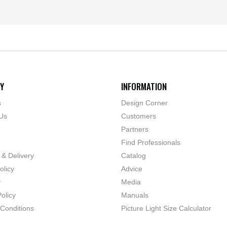
Y
INFORMATION
s
Design Corner
Us
Customers
Partners
Find Professionals
 & Delivery
Catalog
olicy
Advice
y
Media
olicy
Manuals
Conditions
Picture Light Size Calculator