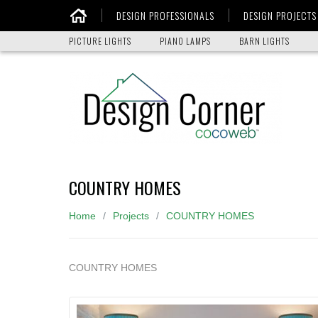
DESIGN PROFESSIONALS
DESIGN PROJECTS
Home
PICTURE LIGHTS
PIANO LAMPS
BARN LIGHTS
COUNTRY HOMES
Home
Projects
COUNTRY HOMES
COUNTRY HOMES