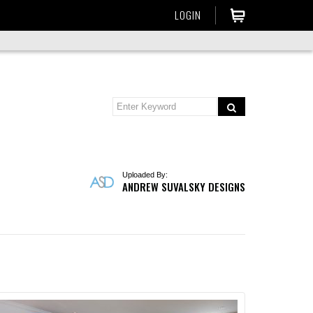
LOGIN
Uploaded By:
ANDREW SUVALSKY DESIGNS