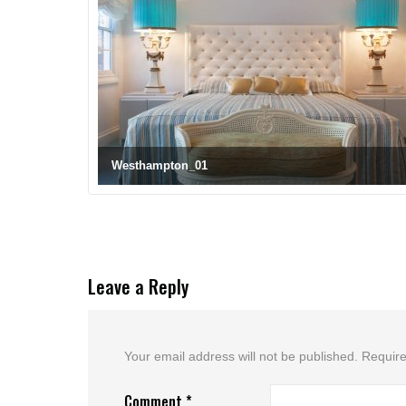
Westhampton_01
Leave a Reply
Your email address will not be published.
Require
Comment
*