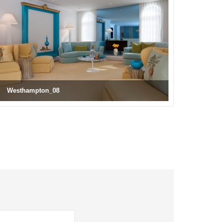
Westhampton_08