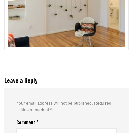
Leave a Reply
Your email address will not be published.
Required
fields are marked
*
Comment
*