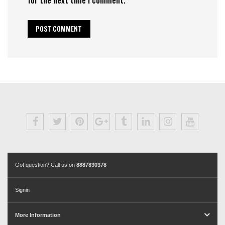
Got question? Call us on
8887830378
Signin
More Information