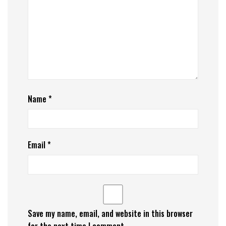
Name
*
Email
*
Save my name, email, and website in this browser
for the next time I comment.