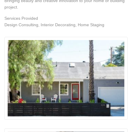
Bringing beauty and creative innovation to your home or building
project.
Services Provided
Design Consulting, Interior Decorating, Home Staging