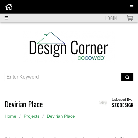
Home
LOGIN
Uploaded By:
Devirian Place
SZQDESIGN
Home
Projects
Devirian Place