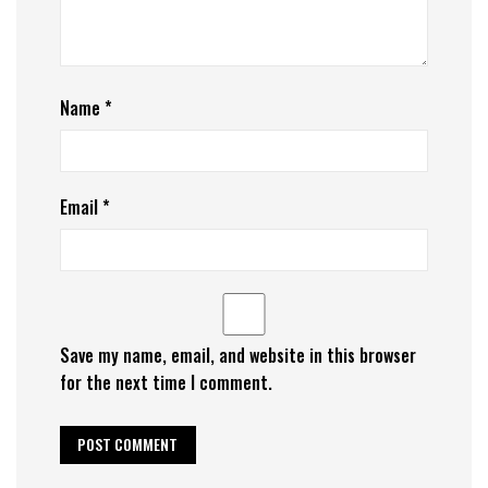
Name
*
Email
*
Save my name, email, and website in this browser
for the next time I comment.