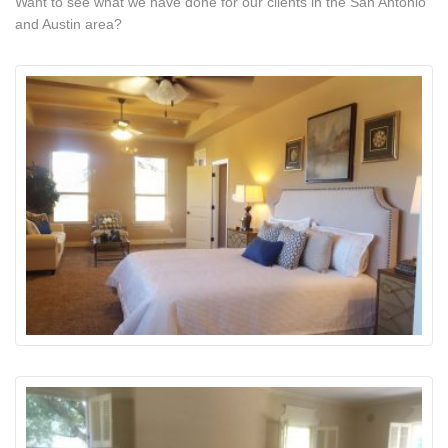
Want to see what we have done for our clients in the San Antonio
and Austin area?