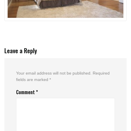
Leave a Reply
Your email address will not be published.
Required
fields are marked
*
Comment
*