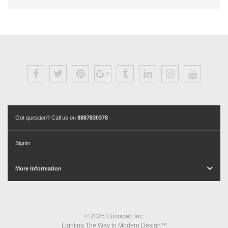
Got question? Call us on
8887830378
Signin
More Information
© 2025 Cocoweb Inc.
Lighting The Way to Modern Design™