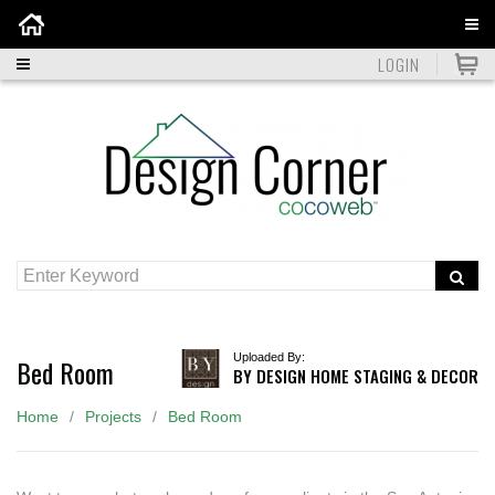
Home
LOGIN
Uploaded By:
Bed Room
BY DESIGN HOME STAGING & DECOR
Home
Projects
Bed Room