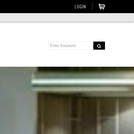
LOGIN