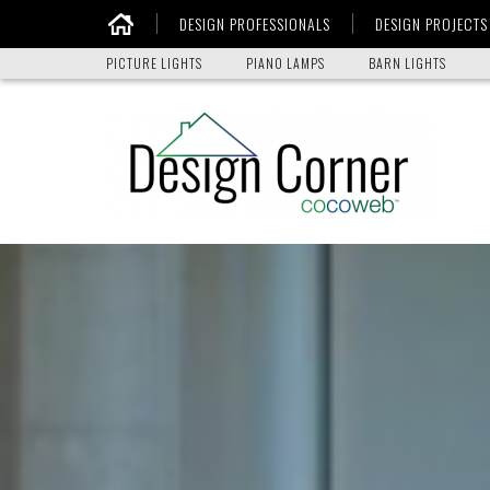
DESIGN PROFESSIONALS
DESIGN PROJECTS
Home
PICTURE LIGHTS
PIANO LAMPS
BARN LIGHTS