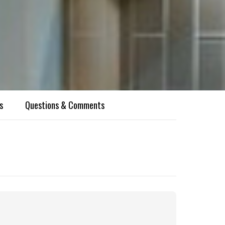
s
Questions & Comments