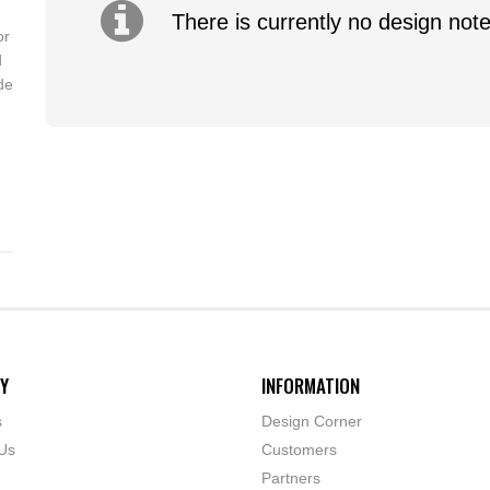
There is currently no design note
or
d
de
Y
INFORMATION
s
Design Corner
Us
Customers
Partners