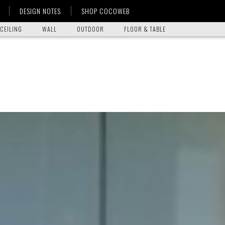
DESIGN NOTES
SHOP COCOWEB
CEILING
WALL
OUTDOOR
FLOOR & TABLE