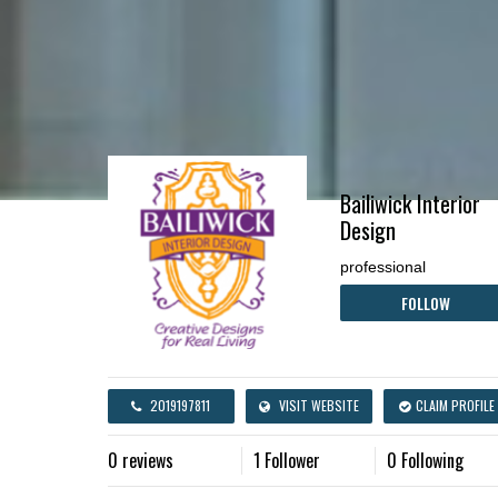
Bailiwick Interior
Design
professional
FOLLOW
2019197811
VISIT WEBSITE
CLAIM PROFILE
0 reviews
1 Follower
0 Following