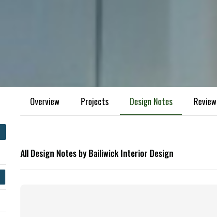
Overview
Projects
Design Notes
Review
All Design Notes by Bailiwick Interior Design