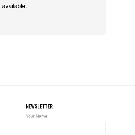
 available.
NEWSLETTER
Your Name: