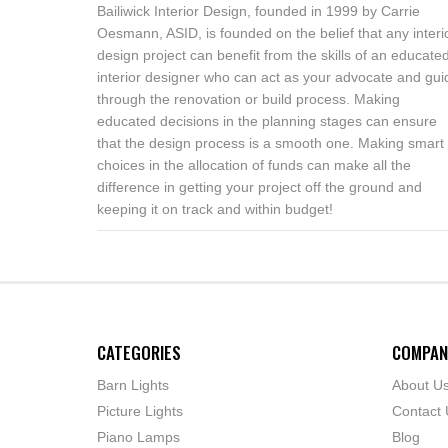
Bailiwick Interior Design, founded in 1999 by Carrie
Oesmann, ASID, is founded on the belief that any interi
design project can benefit from the skills of an educate
interior designer who can act as your advocate and gui
through the renovation or build process. Making
educated decisions in the planning stages can ensure
that the design process is a smooth one. Making smart
choices in the allocation of funds can make all the
difference in getting your project off the ground and
keeping it on track and within budget!
CATEGORIES
COMPAN
Barn Lights
About U
Picture Lights
Contact 
Piano Lamps
Blog