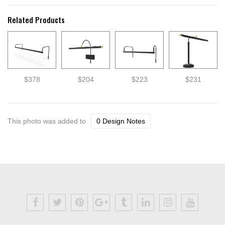
Related Products
$378
$204
$223
$231
This photo was added to
0 Design Notes