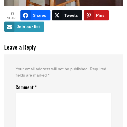
0
Shares
Tweets
Pins
SHARE
Join our list
Leave a Reply
Your email address will not be published.
Required
fields are marked
*
Comment
*