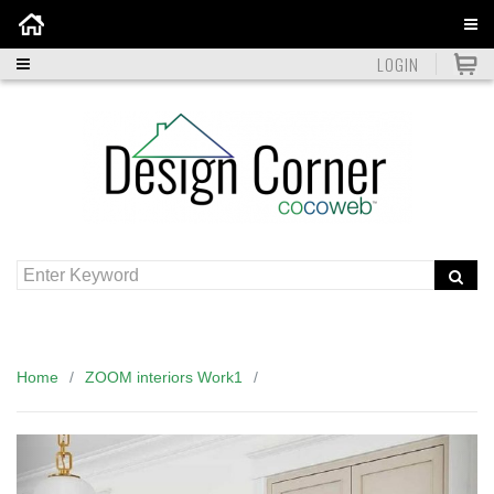
Home
LOGIN
Home
ZOOM interiors Work1