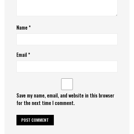
Name
*
Email
*
Save my name, email, and website in this browser
for the next time I comment.