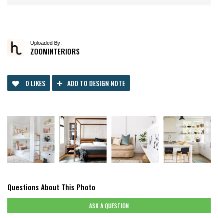
Uploaded By:
ZOOMINTERIORS
0 LIKES
ADD TO DESIGN NOTE
Questions About This Photo
ASK A QUESTION