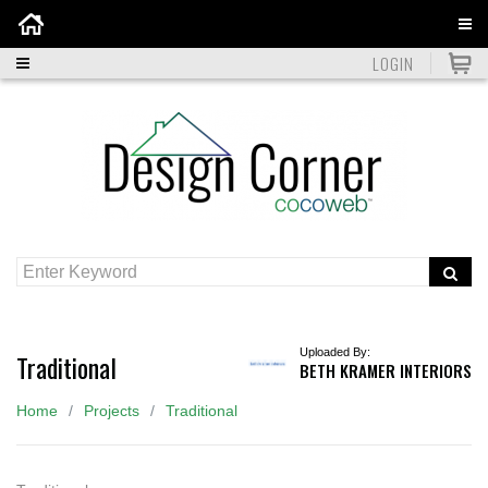
Home
LOGIN
Uploaded By:
Traditional
BETH KRAMER INTERIORS
Home
Projects
Traditional