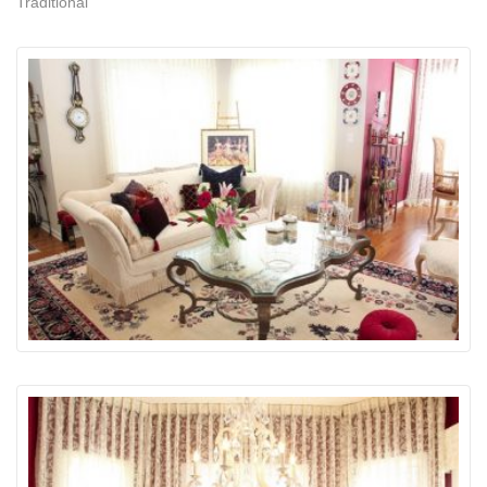
Traditional