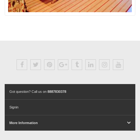
Got question? Call us on
8887830378
Signin
More Information