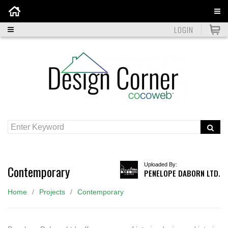
Home
LOGIN
Uploaded By:
Contemporary
PENELOPE DABORN LTD.
Home
Projects
Contemporary