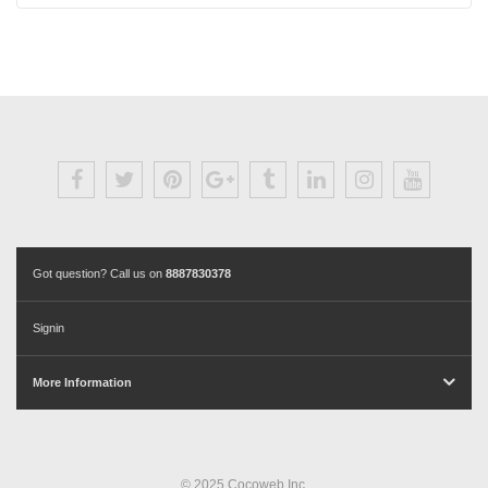
Got question? Call us on
8887830378
Signin
More Information
© 2025 Cocoweb Inc.