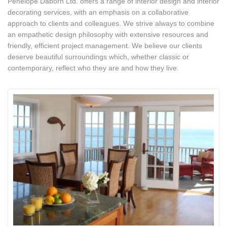
Penelope Daborn Ltd. offers a range of interior design and interior
decorating services, with an emphasis on a collaborative
approach to clients and colleagues. We strive always to combine
an empathetic design philosophy with extensive resources and
friendly, efficient project management. We believe our clients
deserve beautiful surroundings which, whether classic or
contemporary, reflect who they are and how they live.