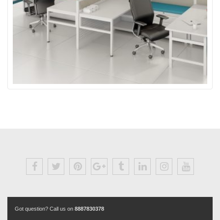
Got question? Call us on
8887830378