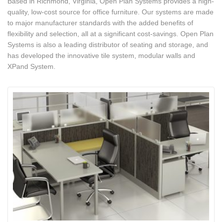
Based in Richmond, Virginia, Open Plan Systems provides a high-
quality, low-cost source for office furniture. Our systems are made
to major manufacturer standards with the added benefits of
flexibility and selection, all at a significant cost-savings. Open Plan
Systems is also a leading distributor of seating and storage, and
has developed the innovative tile system, modular walls and
XPand System.