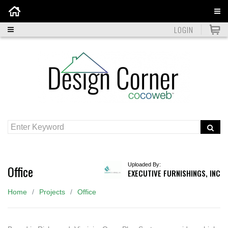
Home
LOGIN
Uploaded By:
Office
EXECUTIVE FURNISHINGS, INC
Home
Projects
Office