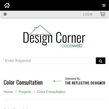
Home
LOGIN
Uploaded By:
Color Consultation
THE REFLECTIVE DESIGNER
Home
Projects
Color Consultation