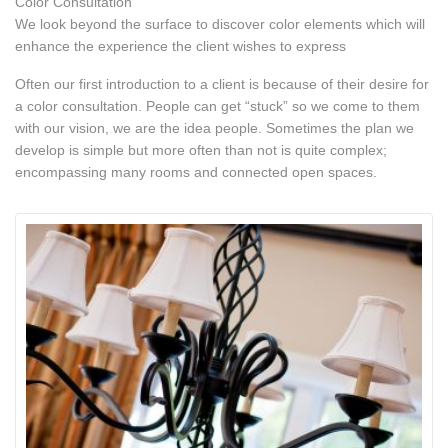
Color Consultation
We look beyond the surface to discover color elements which will
enhance the experience the client wishes to express
Often our first introduction to a client is because of their desire for
a color consultation. People can get “stuck” so we come to them
with our vision, we are the idea people. Sometimes the plan we
develop is simple but more often than not is quite complex;
encompassing many rooms and connected open spaces.