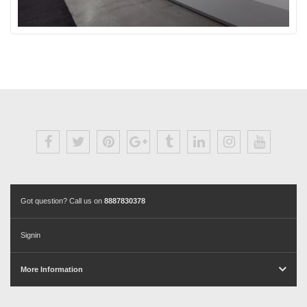
Got question? Call us on
8887830378
Signin
More Information