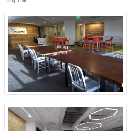
Living Room