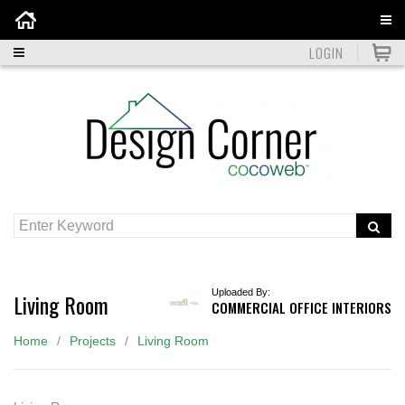
Home
LOGIN
Uploaded By:
Living Room
COMMERCIAL OFFICE INTERIORS
Home
Projects
Living Room