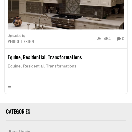
Uploaded by:
454
0
PEDIGO DESIGN
Equine, Residential, Transformations
Equine, Residential, Transformations
CATEGORIES
Barn Lights