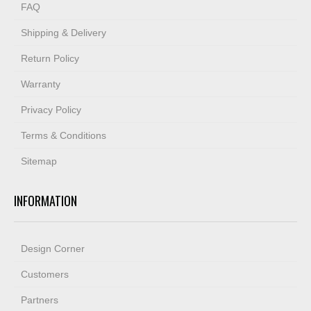
FAQ
Shipping & Delivery
Return Policy
Warranty
Privacy Policy
Terms & Conditions
Sitemap
INFORMATION
Design Corner
Customers
Partners