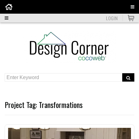
Home
LOGIN
Project Tag:
Transformations