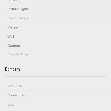
Picture Lights
Piano Lamps
Ceiling
Wall
Outdoor
Floor & Table
Company
About Us
Contact Us
Blog