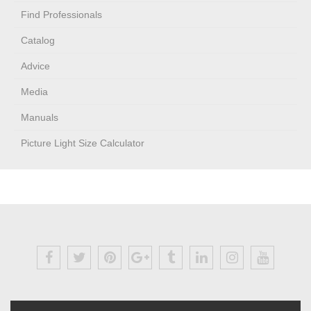
Find Professionals
Catalog
Advice
Media
Manuals
Picture Light Size Calculator