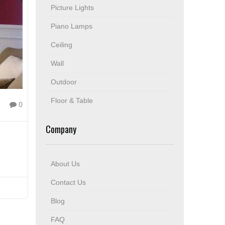
Picture Lights
Piano Lamps
Ceiling
Wall
Outdoor
Floor & Table
0
Company
About Us
Contact Us
Blog
FAQ