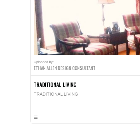
Uploaded by:
ETHAN ALLEN DESIGN CONSULTANT
TRADITIONAL LIVING
TRADITIONAL LIVING