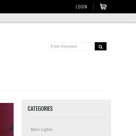
LOGIN
CATEGORIES
Barn Lights