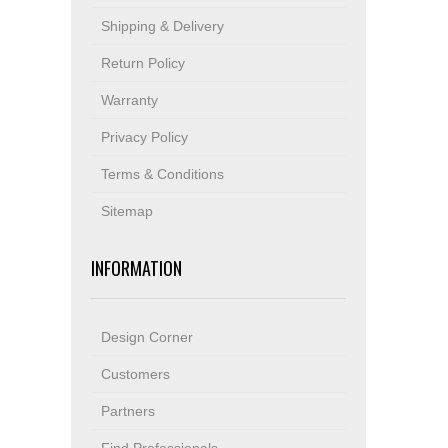
Shipping & Delivery
Return Policy
Warranty
Privacy Policy
Terms & Conditions
Sitemap
INFORMATION
Design Corner
Customers
Partners