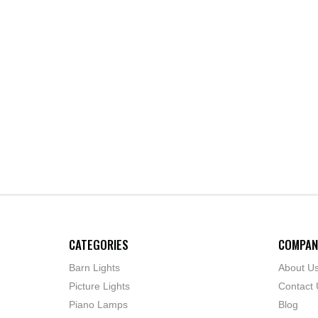
CATEGORIES
COMPAN
Barn Lights
About U
Picture Lights
Contact 
Piano Lamps
Blog