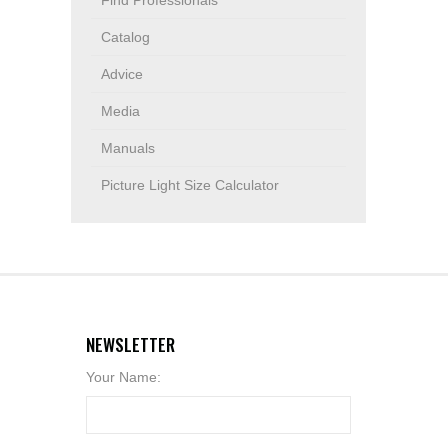
Find Professionals
Catalog
Advice
Media
Manuals
Picture Light Size Calculator
NEWSLETTER
Your Name: