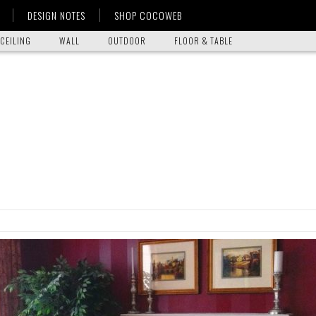
DESIGN NOTES
SHOP COCOWEB
CEILING
WALL
OUTDOOR
FLOOR & TABLE