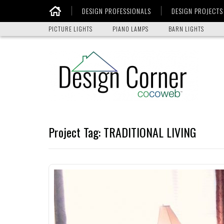
DESIGN PROFESSIONALS
DESIGN PROJECTS
Home
PICTURE LIGHTS
PIANO LAMPS
BARN LIGHTS
Project Tag:
TRADITIONAL LIVING