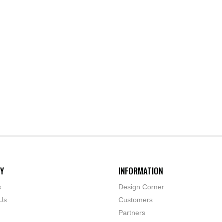
Y
INFORMATION
s
Design Corner
Us
Customers
Partners