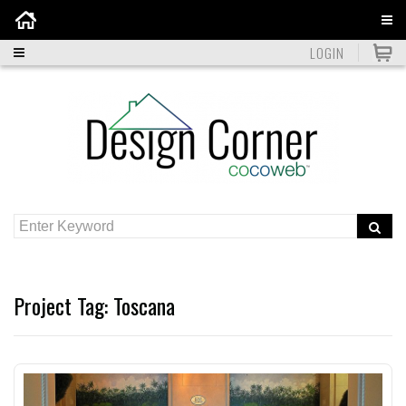
Home
LOGIN
Project Tag:
Toscana