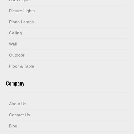
Picture Lights
Piano Lamps
Ceiling
Wall
Outdoor
Floor & Table
Company
About Us
Contact Us
Blog