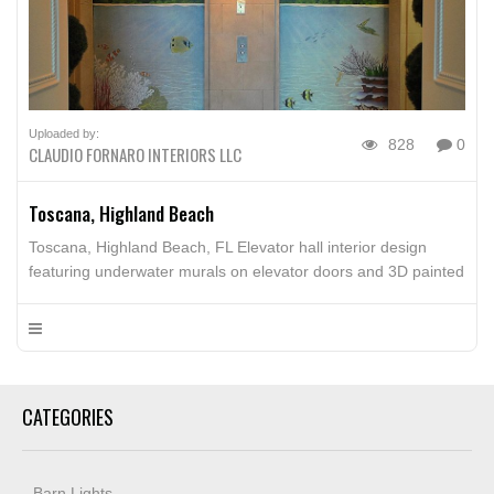
Uploaded by:
828
0
CLAUDIO FORNARO INTERIORS LLC
Toscana, Highland Beach
Toscana, Highland Beach, FL Elevator hall interior design
featuring underwater murals on elevator doors and 3D painted
blocks
CATEGORIES
Barn Lights