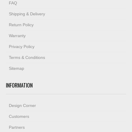
FAQ
Shipping & Delivery
Return Policy
Warranty
Privacy Policy
Terms & Conditions
Sitemap
INFORMATION
Design Corner
Customers
Partners