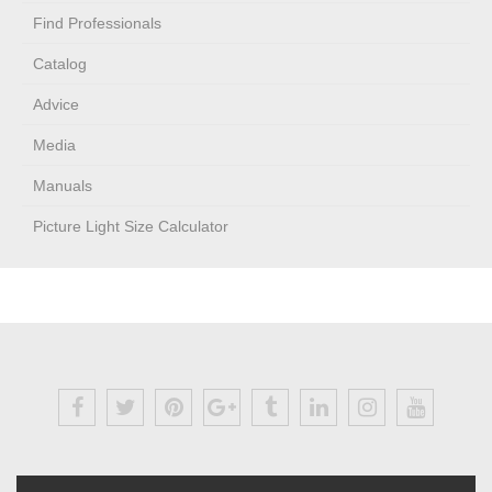
Find Professionals
Catalog
Advice
Media
Manuals
Picture Light Size Calculator