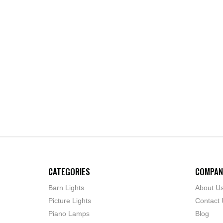
CATEGORIES
COMPAN
Barn Lights
About U
Picture Lights
Contact 
Piano Lamps
Blog