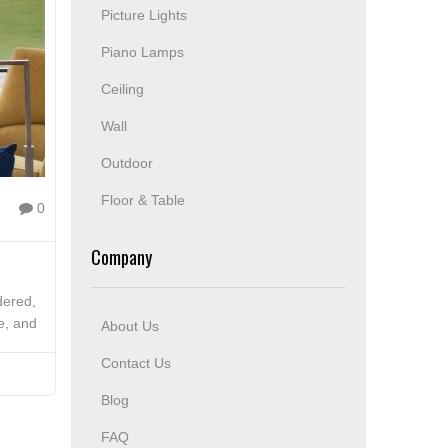
Picture Lights
Piano Lamps
Ceiling
Wall
Outdoor
Floor & Table
0
Company
idered,
e, and
About Us
Contact Us
Blog
FAQ