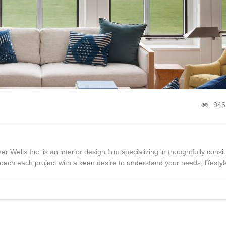
945
her Wells Inc. is an interior design firm specializing in thoughtfully cons
oach each project with a keen desire to understand your needs, lifestyl
es that tell your unique story, from the […]