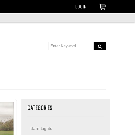
LOGIN
CATEGORIES
Barn Lights