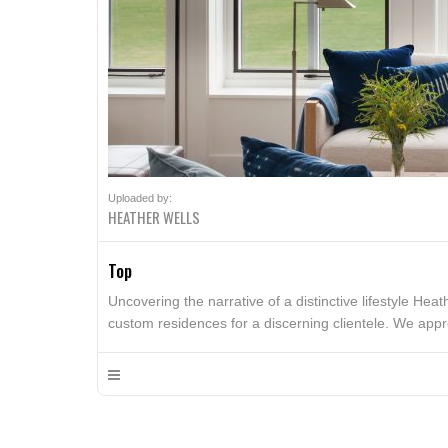
Uploaded by:
HEATHER WELLS
Top
Uncovering the narrative of a distinctive lifestyle Heat
custom residences for a discerning clientele. We appr
dreams. We build on this understanding to create spac