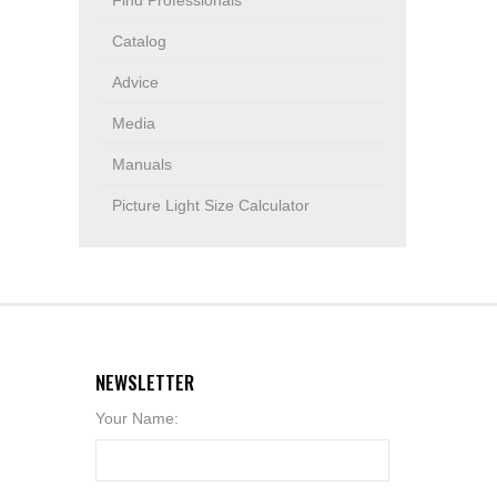
Find Professionals
Catalog
Advice
Media
Manuals
Picture Light Size Calculator
NEWSLETTER
Your Name: