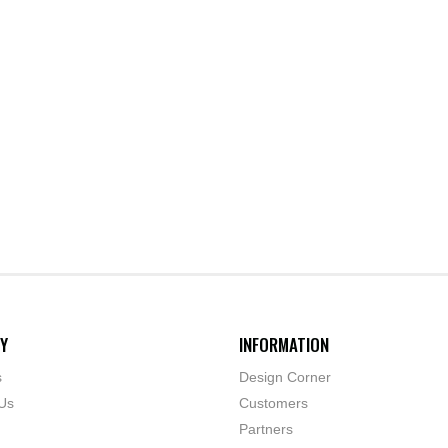
Y
INFORMATION
s
Design Corner
Us
Customers
Partners