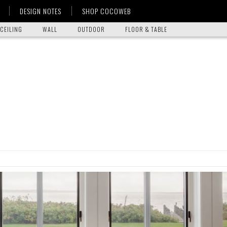
DESIGN NOTES
SHOP COCOWEB
CEILING
WALL
OUTDOOR
FLOOR & TABLE