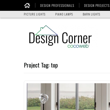
DESIGN PROFESSIONALS
DESIGN PROJECTS
Home
PICTURE LIGHTS
PIANO LAMPS
BARN LIGHTS
Project Tag:
top