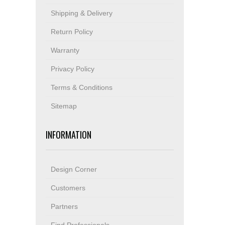
Shipping & Delivery
Return Policy
Warranty
Privacy Policy
Terms & Conditions
Sitemap
INFORMATION
Design Corner
Customers
Partners