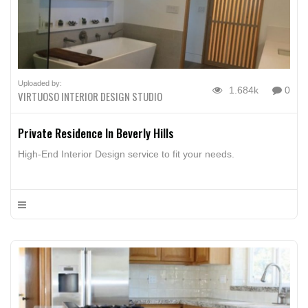
Uploaded by:
1.684k
0
VIRTUOSO INTERIOR DESIGN STUDIO
Private Residence In Beverly Hills
High-End Interior Design service to fit your needs.