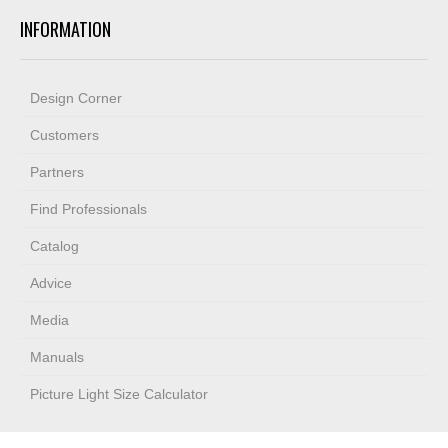
INFORMATION
Design Corner
Customers
Partners
Find Professionals
Catalog
Advice
Media
Manuals
Picture Light Size Calculator