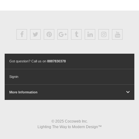
Got question? Call us on
8887830378
Signin
More Information
© 2025 Cocoweb Inc.
Lighting The Way to Modern Design™