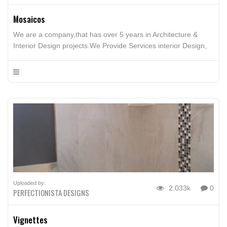
Mosaicos
We are a company,that has over 5 years in Architecture &
Interior Design projects.We Provide Services interior Design,
Furniture Design, Architecture Design, Building, Interior Design
advice
Uploaded by:
2.033k
0
PERFECTIONISTA DESIGNS
Vignettes