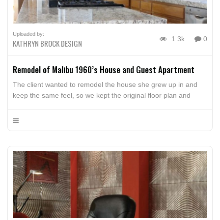
Uploaded by:
1.3k
0
KATHRYN BROCK DESIGN
Remodel of Malibu 1960’s House and Guest Apartment
The client wanted to remodel the house she grew up in and
keep the same feel, so we kept the original floor plan and
updated the surface materials. The kitchen, hall and bathroom
cabinets are constructed of oak. The kitchen and bathroom
counters are granite with tile back splashes. All new
appliances and hardware were […]