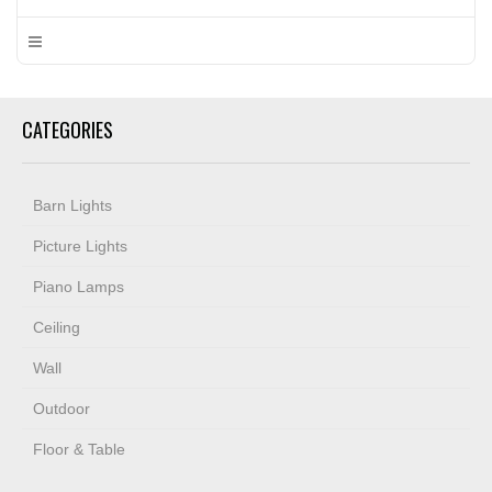
CATEGORIES
Barn Lights
Picture Lights
Piano Lamps
Ceiling
Wall
Outdoor
Floor & Table