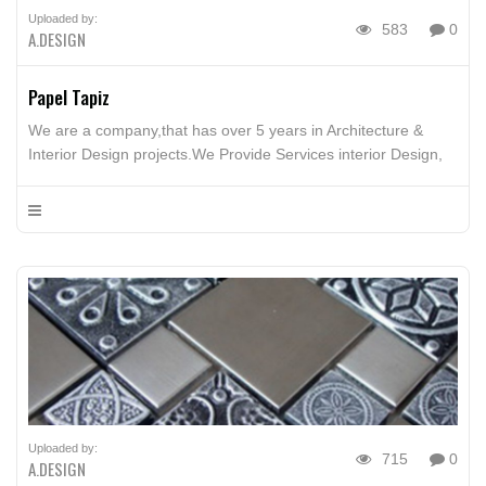
Uploaded by:
583
0
A.DESIGN
Papel Tapiz
We are a company,that has over 5 years in Architecture &
Interior Design projects.We Provide Services interior Design,
Furniture Design, Architecture Design, Building, Interior Design
advice
Uploaded by:
715
0
A.DESIGN