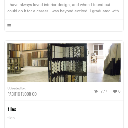
I have always loved interior design, and when I found out I
could do it for a career I was beyond excited! I graduated with
my Bachelors from California State University Fresno in May
2013. I have spent the past 3 years working at Stockdale Tile
and have gained a ton of knowledge on kitchen […]
Uploaded by:
777
0
PACIFIC FLOOR CO
tiles
tiles