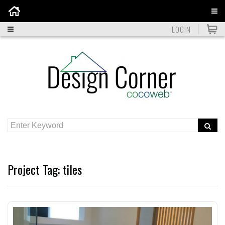
Home
LOGIN
Project Tag:
tiles