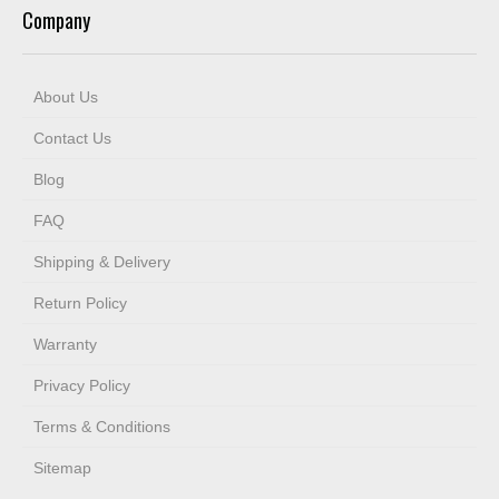
Company
About Us
Contact Us
Blog
FAQ
Shipping & Delivery
Return Policy
Warranty
Privacy Policy
Terms & Conditions
Sitemap