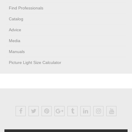
Find Professionals
Catalog
Advice
Media
Manuals
Picture Light Size Calculator