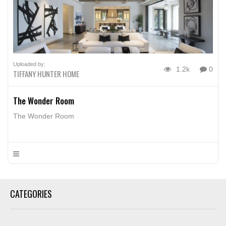
Uploaded by:
1.2k
0
TIFFANY HUNTER HOME
The Wonder Room
The Wonder Room
CATEGORIES