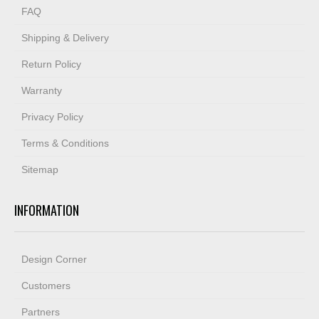
FAQ
Shipping & Delivery
Return Policy
Warranty
Privacy Policy
Terms & Conditions
Sitemap
INFORMATION
Design Corner
Customers
Partners