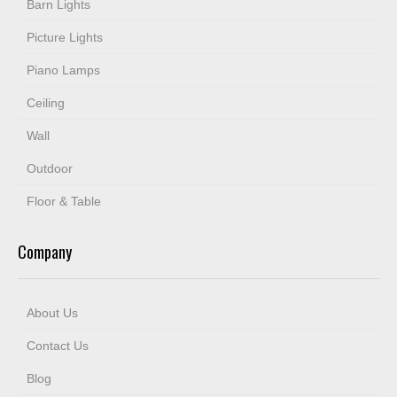
Barn Lights
Picture Lights
Piano Lamps
Ceiling
Wall
Outdoor
Floor & Table
Company
About Us
Contact Us
Blog