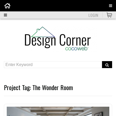
Home
LOGIN
Project Tag:
The Wonder Room