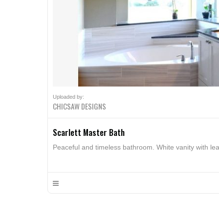
Uploaded by:
CHICSAW DESIGNS
Scarlett Master Bath
Peaceful and timeless bathroom. White vanity with leat