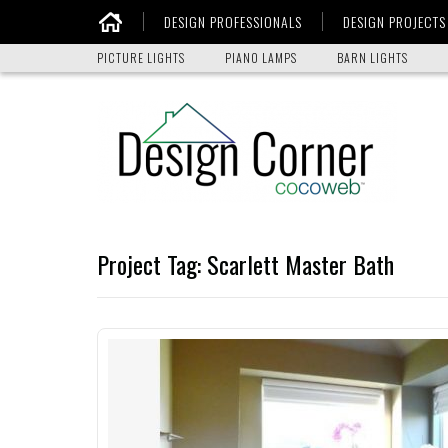
DESIGN PROFESSIONALS
DESIGN PROJECTS
Home
PICTURE LIGHTS
PIANO LAMPS
BARN LIGHTS
Project Tag:
Scarlett Master Bath