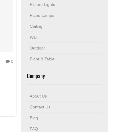
Picture Lights
Piano Lamps
Ceiling
Wall
Outdoor
Floor & Table
0
Company
About Us
Contact Us
Blog
FAQ