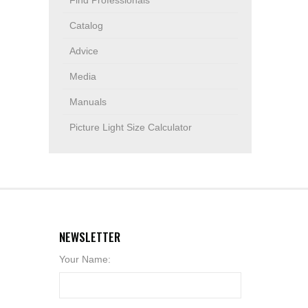
Find Professionals
Catalog
Advice
Media
Manuals
Picture Light Size Calculator
NEWSLETTER
Your Name: