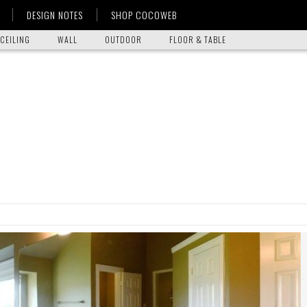
DESIGN NOTES
SHOP COCOWEB
CEILING
WALL
OUTDOOR
FLOOR & TABLE