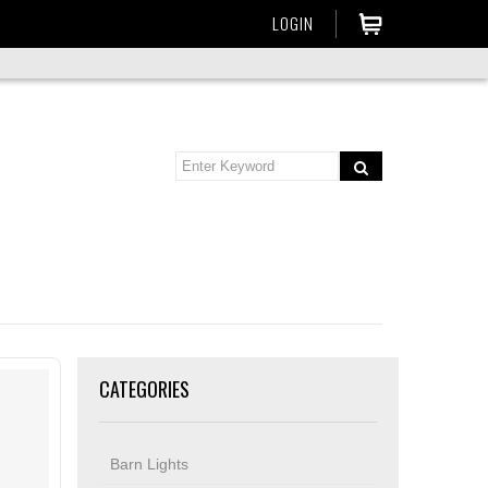
LOGIN
CATEGORIES
Barn Lights