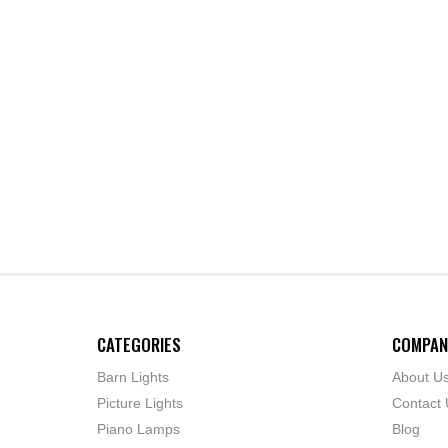
CATEGORIES
COMPAN
Barn Lights
About U
Picture Lights
Contact 
Piano Lamps
Blog