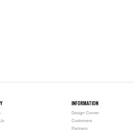
Y
INFORMATION
s
Design Corner
Us
Customers
Partners