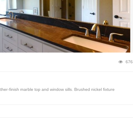
676
her-finish marble top and window sills. Brushed nickel fixture