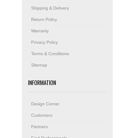
Shipping & Delivery
Return Policy
Warranty
Privacy Policy
Terms & Conditions
Sitemap
INFORMATION
Design Corner
Customers
Partners