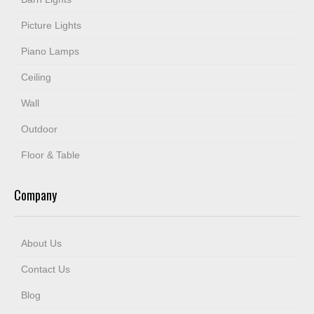
Picture Lights
Piano Lamps
Ceiling
Wall
Outdoor
Floor & Table
Company
About Us
Contact Us
Blog