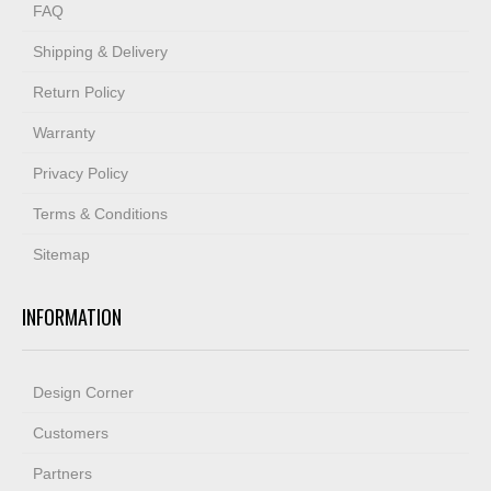
FAQ
Shipping & Delivery
Return Policy
Warranty
Privacy Policy
Terms & Conditions
Sitemap
INFORMATION
Design Corner
Customers
Partners