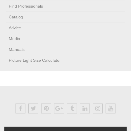
Find Professionals
Catalog
Advice
Media
Manuals
Picture Light Size Calculator