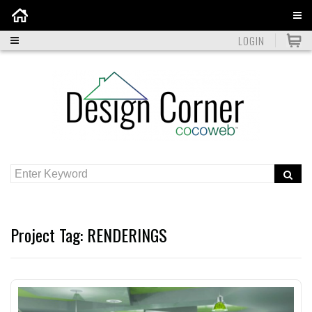
Home
LOGIN
Project Tag:
RENDERINGS