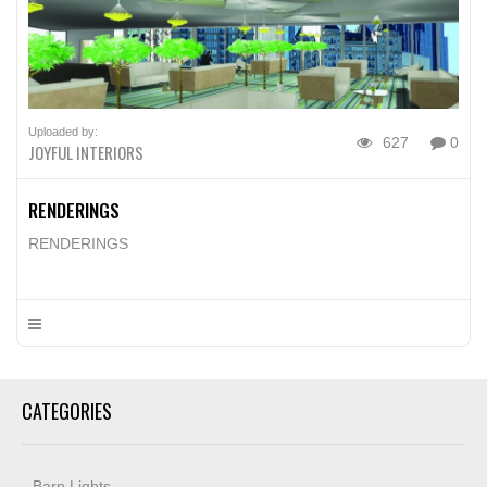
Uploaded by:
627
0
JOYFUL INTERIORS
RENDERINGS
RENDERINGS
CATEGORIES
Barn Lights