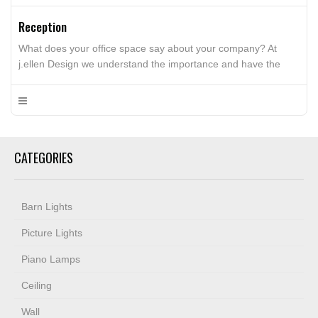
Reception
What does your office space say about your company? At
j.ellen Design we understand the importance and have the
experience to capturing the company culture into the interior
design concepts of your office space. We can help your create
a high performing office space that is tailored to your
employees wants and needs. Whether it’s […]
CATEGORIES
Barn Lights
Picture Lights
Piano Lamps
Ceiling
Wall