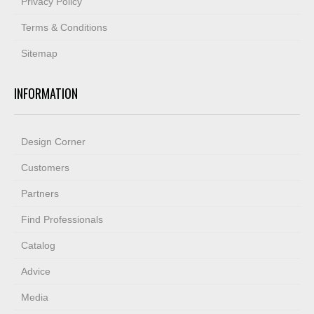
Privacy Policy
Terms & Conditions
Sitemap
INFORMATION
Design Corner
Customers
Partners
Find Professionals
Catalog
Advice
Media