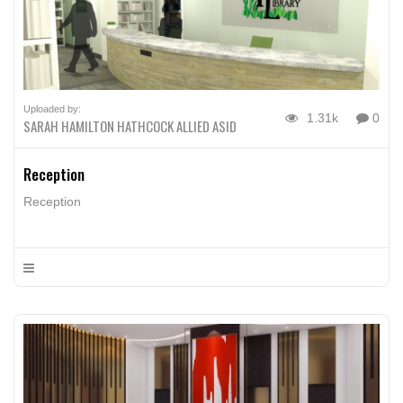
Uploaded by:
1.31k
0
SARAH HAMILTON HATHCOCK ALLIED ASID
Reception
Reception