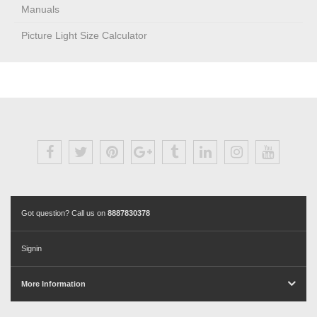
Manuals
Picture Light Size Calculator
Got question? Call us on
8887830378
Signin
More Information