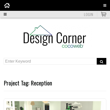
Home
LOGIN
Project Tag:
Reception