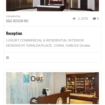
Uploaded by:
1.237k
0
B&G DESIGN INC.
Reception
LUXURY COMMERCIAL & RESIDENTIAL INTERIOR
DESIGNS AT GIRALDA PLACE, CORAL GABLES Giralda
Place in Coral Gables blends Brett & Giselle’s sense of
modern luxury with the timeless elegance of Coral Gables. Its
approach is lifestyle driven, using space, details and materials
to enhance every resident daily experiences in their new
homes.