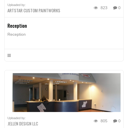
Uploaded by:
823
0
ARTSTAR CUSTOM PAINTWORKS
Reception
Reception
Uploaded by:
805
0
JELLEN DESIGN LLC