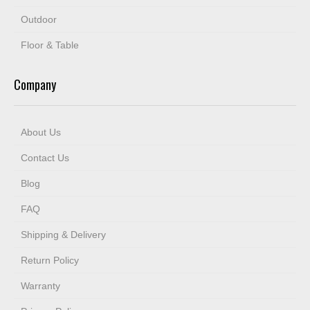
Outdoor
Floor & Table
Company
About Us
Contact Us
Blog
FAQ
Shipping & Delivery
Return Policy
Warranty