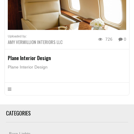
Uploaded by:
726
0
AMY VERMILLION INTERIORS LLC
Plane Interior Design
Plane Interior Design
CATEGORIES
Barn Lights