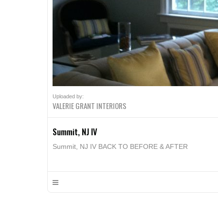
Uploaded by:
VALERIE GRANT INTERIORS
Summit, NJ IV
Summit, NJ IV BACK TO BEFORE & AFTER