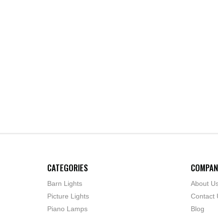
CATEGORIES
COMPAN
Barn Lights
About U
Picture Lights
Contact 
Piano Lamps
Blog