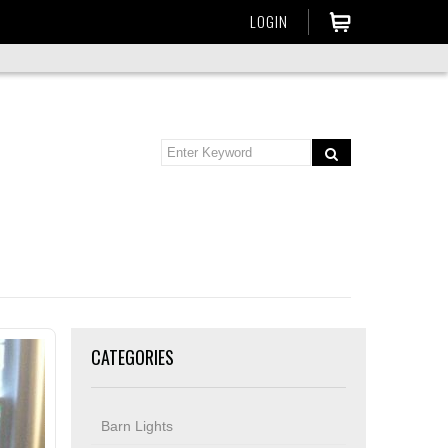
LOGIN
CATEGORIES
Barn Lights