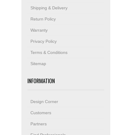
Shipping & Delivery
Return Policy
Warranty
Privacy Policy
Terms & Conditions
Sitemap
INFORMATION
Design Corner
Customers
Partners