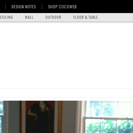
DESIGN NOTES
SHOP COCOWEB
CEILING
WALL
OUTDOOR
FLOOR & TABLE