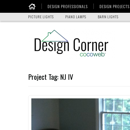
DESIGN PROFESSIONALS
DESIGN PROJECTS
Home
PICTURE LIGHTS
PIANO LAMPS
BARN LIGHTS
Project Tag:
NJ IV