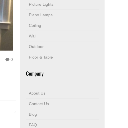
Picture Lights
Piano Lamps
Ceiling
Wall
Outdoor
Floor & Table
0
Company
About Us
Contact Us
Blog
FAQ