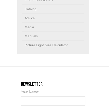
Find Professionals
Catalog
Advice
Media
Manuals
Picture Light Size Calculator
NEWSLETTER
Your Name: