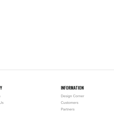
Y
INFORMATION
s
Design Corner
Us
Customers
Partners