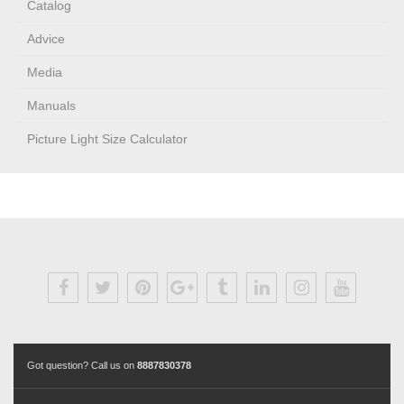
Catalog
Advice
Media
Manuals
Picture Light Size Calculator
Got question? Call us on
8887830378