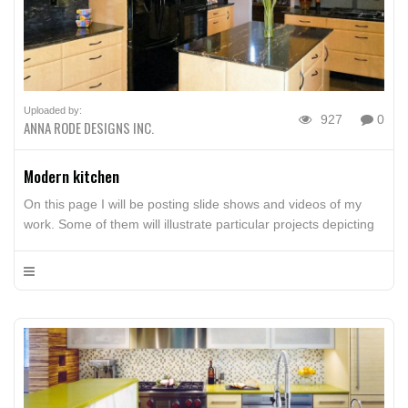
Uploaded by:
927
0
ANNA RODE DESIGNS INC.
Modern kitchen
On this page I will be posting slide shows and videos of my
work. Some of them will illustrate particular projects depicting
design style and before-and-afters, some will be interviews,
and some of them will show techniques, such as the use of
color, accessories, art, painting, and flower arrangements. I
hope you’ll enjoy them and […]