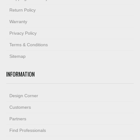
Return Policy
Warranty
Privacy Policy
Terms & Conditions
Sitemap
INFORMATION
Design Corner
Customers
Partners
Find Professionals