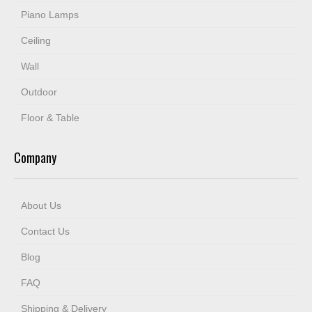
Piano Lamps
Ceiling
Wall
Outdoor
Floor & Table
Company
About Us
Contact Us
Blog
FAQ
Shipping & Delivery