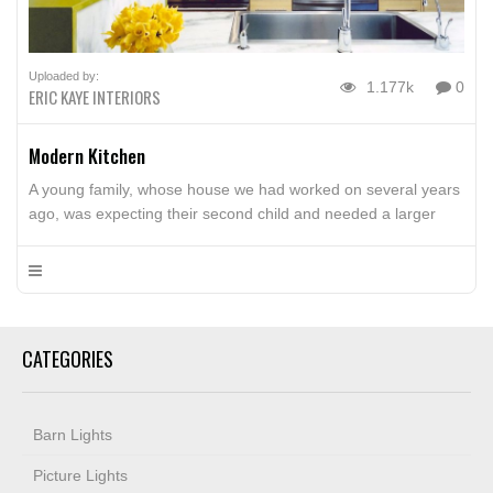
Uploaded by:
1.177k
0
ERIC KAYE INTERIORS
Modern Kitchen
A young family, whose house we had worked on several years
ago, was expecting their second child and needed a larger
house and yard for the kids. We worked with Rice Yun
Architects in Northampton to bring a fresh clean modern
sensibility to the redesigned kitchen, a small bath and the
living spaces. The Wolf […]
CATEGORIES
Barn Lights
Picture Lights