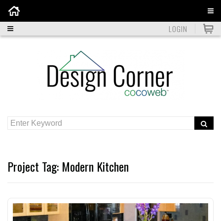
Home
LOGIN
Project Tag:
Modern Kitchen