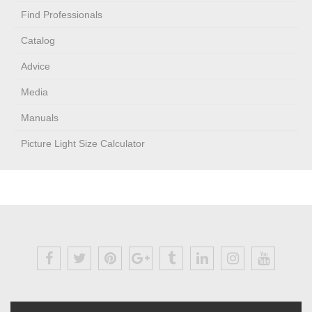
Find Professionals
Catalog
Advice
Media
Manuals
Picture Light Size Calculator