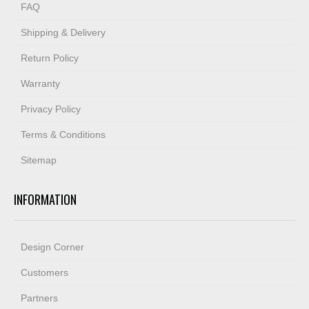
FAQ
Shipping & Delivery
Return Policy
Warranty
Privacy Policy
Terms & Conditions
Sitemap
INFORMATION
Design Corner
Customers
Partners