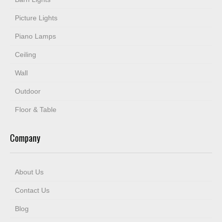
Picture Lights
Piano Lamps
Ceiling
Wall
Outdoor
Floor & Table
Company
About Us
Contact Us
Blog