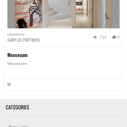
Uploaded by:
714
0
GARY LEE PARTNERS
Meuseuam
Meuseuam
CATEGORIES
Barn Lights