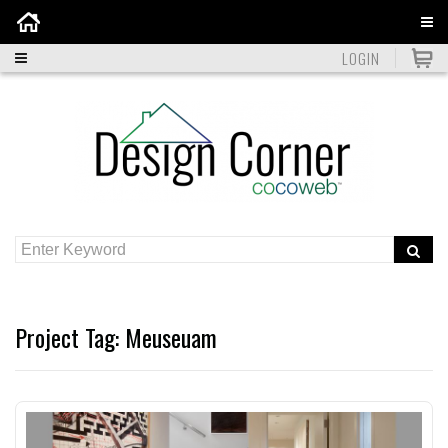
Home
LOGIN
Project Tag:
Meuseuam