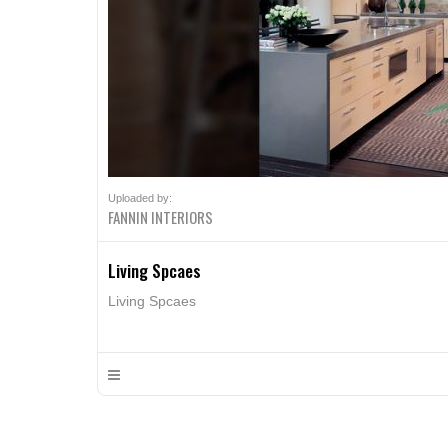
Uploaded by:
FANNIN INTERIORS
Living Spcaes
Living Spcaes