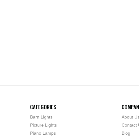
CATEGORIES
COMPAN
Barn Lights
About U
Picture Lights
Contact 
Piano Lamps
Blog