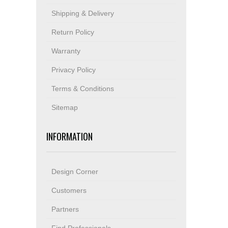
Shipping & Delivery
Return Policy
Warranty
Privacy Policy
Terms & Conditions
Sitemap
INFORMATION
Design Corner
Customers
Partners