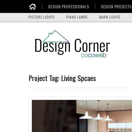
DESIGN PROFESSIONALS
DESIGN PROJECTS
Home
PICTURE LIGHTS
PIANO LAMPS
BARN LIGHTS
Project Tag:
Living Spcaes