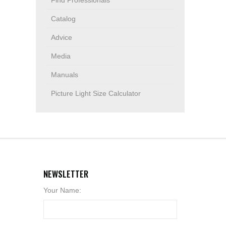
Find Professionals
Catalog
Advice
Media
Manuals
Picture Light Size Calculator
NEWSLETTER
Your Name: