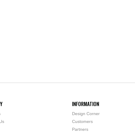
Y
INFORMATION
s
Design Corner
Us
Customers
Partners