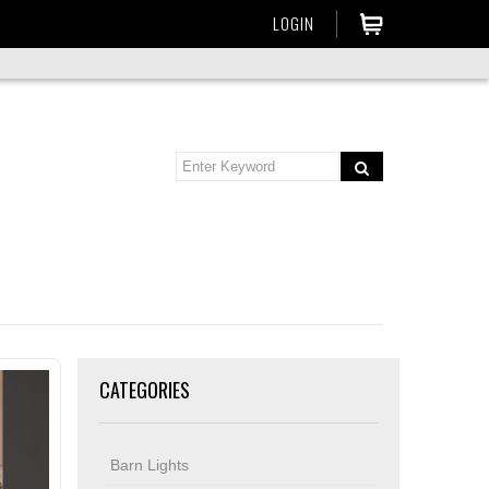
LOGIN
CATEGORIES
Barn Lights