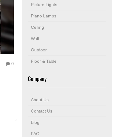
Picture Lights
Piano Lamps
Ceiling
Wall
Outdoor
Floor & Table
0
Company
About Us
Contact Us
Blog
FAQ