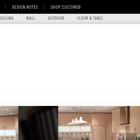
DESIGN NOTES
SHOP COCOWEB
CEILING
WALL
OUTDOOR
FLOOR & TABLE