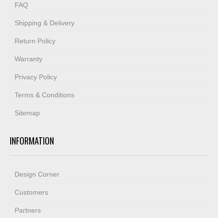
FAQ
Shipping & Delivery
Return Policy
Warranty
Privacy Policy
Terms & Conditions
Sitemap
INFORMATION
Design Corner
Customers
Partners