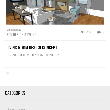
Uploaded by:
490
0
BON DESIGN STYLING
LIVING ROOM DESIGN CONCEPT
LIVING ROOM DESIGN CONCEPT
CATEGORIES
Barn Lights