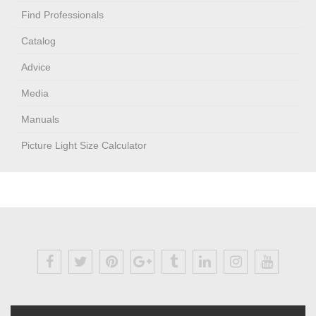
Find Professionals
Catalog
Advice
Media
Manuals
Picture Light Size Calculator