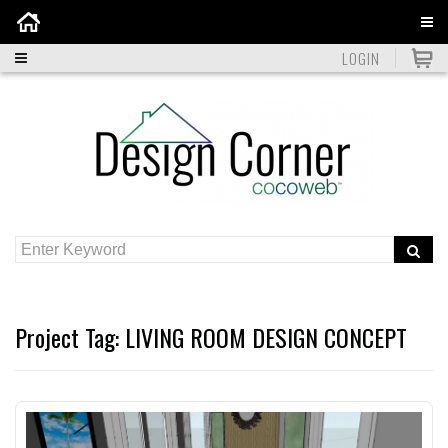
Home
LOGIN
Project Tag:
LIVING ROOM DESIGN CONCEPT