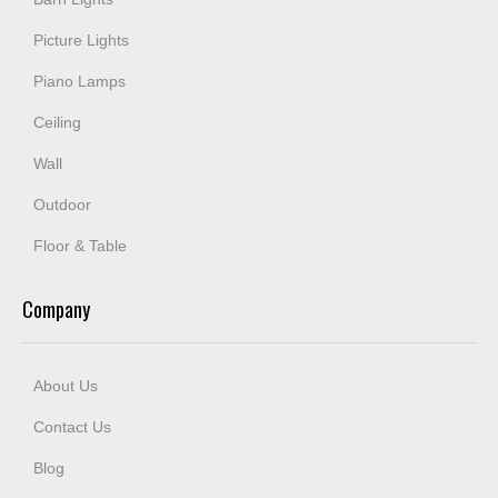
Picture Lights
Piano Lamps
Ceiling
Wall
Outdoor
Floor & Table
Company
About Us
Contact Us
Blog