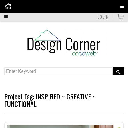
Home
LOGIN
Project Tag:
INSPIRED ~ CREATIVE ~
FUNCTIONAL