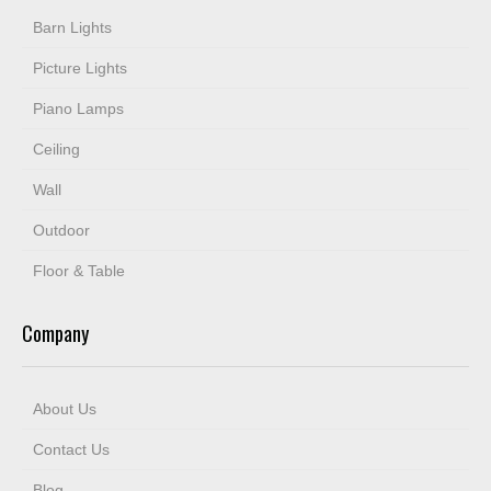
Barn Lights
Picture Lights
Piano Lamps
Ceiling
Wall
Outdoor
Floor & Table
Company
About Us
Contact Us
Blog