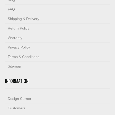
FAQ
Shipping & Delivery
Return Policy
Warranty
Privacy Policy
Terms & Conditions
Sitemap
INFORMATION
Design Corner
Customers