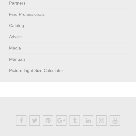
Partners
Find Professionals
Catalog
Advice
Media
Manuals
Picture Light Size Calculator