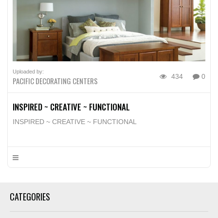
Uploaded by:
434
0
PACIFIC DECORATING CENTERS
INSPIRED ~ CREATIVE ~ FUNCTIONAL
INSPIRED ~ CREATIVE ~ FUNCTIONAL
CATEGORIES