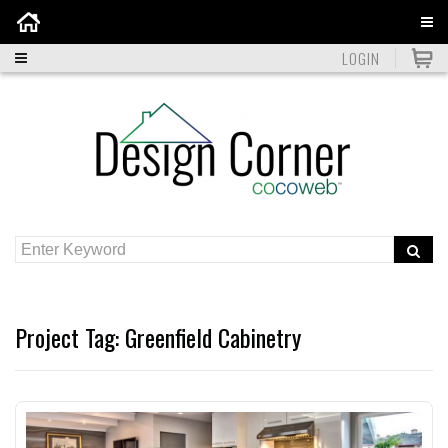
Home
LOGIN
Project Tag:
Greenfield Cabinetry