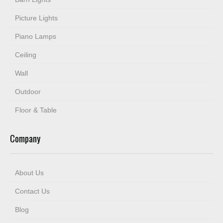
Picture Lights
Piano Lamps
Ceiling
Wall
Outdoor
Floor & Table
Company
About Us
Contact Us
Blog