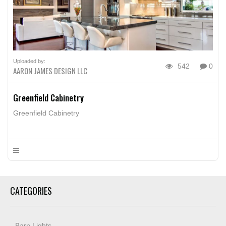
Uploaded by:
542
0
AARON JAMES DESIGN LLC
Greenfield Cabinetry
Greenfield Cabinetry
CATEGORIES
Barn Lights