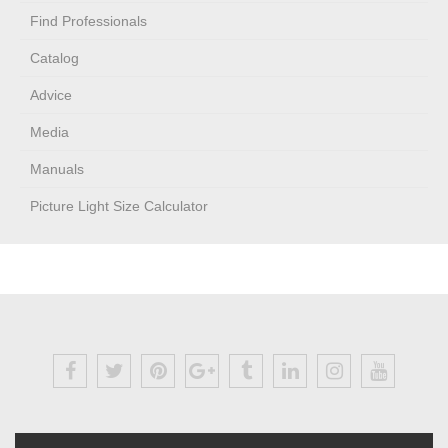
Find Professionals
Catalog
Advice
Media
Manuals
Picture Light Size Calculator