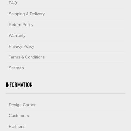
FAQ
Shipping & Delivery
Return Policy
Warranty
Privacy Policy
Terms & Conditions
Sitemap
INFORMATION
Design Corner
Customers
Partners