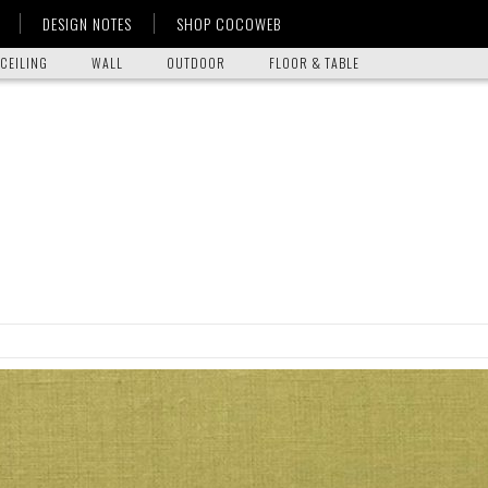
DESIGN NOTES
SHOP COCOWEB
CEILING
WALL
OUTDOOR
FLOOR & TABLE