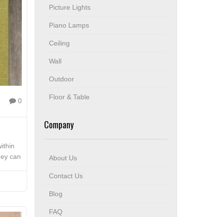
Picture Lights
Piano Lamps
Ceiling
Wall
Outdoor
Floor & Table
0
Company
ithin
hey can
About Us
Contact Us
Blog
FAQ