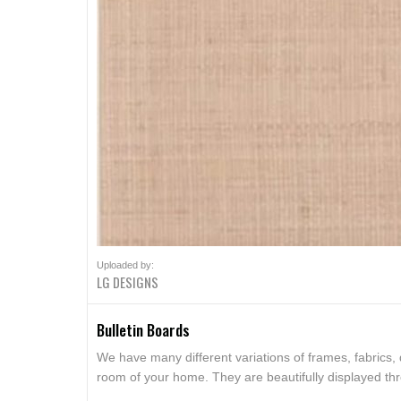
Uploaded by:
LG DESIGNS
Bulletin Boards
We have many different variations of frames, fabrics,
room of your home. They are beautifully displayed t
serve as a functional push pin board or as a beautiful