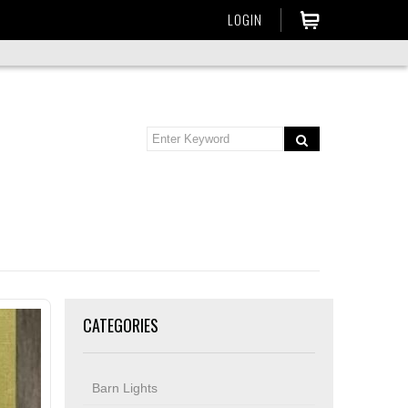
LOGIN
CATEGORIES
Barn Lights