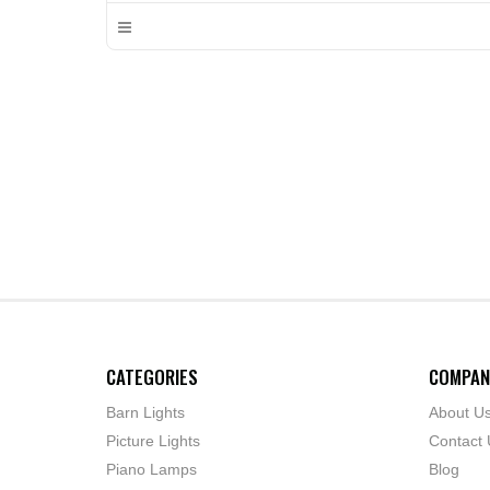
CATEGORIES
COMPAN
Barn Lights
About U
Picture Lights
Contact 
Piano Lamps
Blog