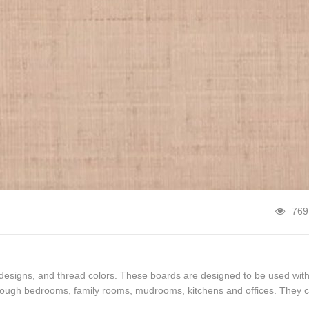
769
 designs, and thread colors. These boards are designed to be used wit
hrough bedrooms, family rooms, mudrooms, kitchens and offices. They 
 or fun piece of casual […]