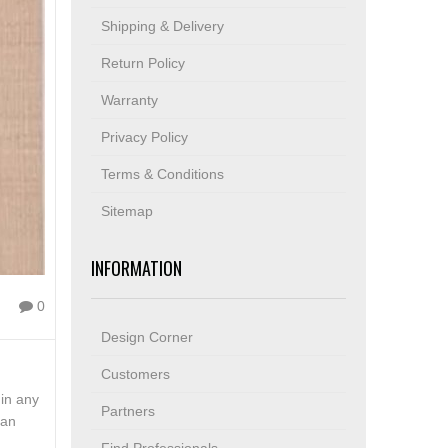
Shipping & Delivery
Return Policy
Warranty
Privacy Policy
Terms & Conditions
Sitemap
INFORMATION
0
Design Corner
Customers
hin any
Partners
can