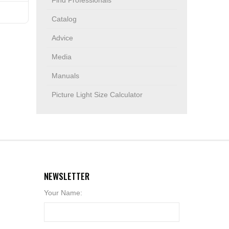
Find Professionals
Catalog
Advice
Media
Manuals
Picture Light Size Calculator
NEWSLETTER
Your Name: