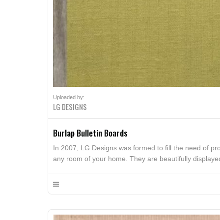
Uploaded by:
LG DESIGNS
Burlap Bulletin Boards
In 2007, LG Designs was formed to fill the need of pr
any room of your home. They are beautifully display
serve as a functional push pin board or as a beautiful