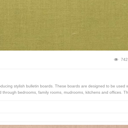
742
oducing stylish bulletin boards. These boards are designed to be used w
ed through bedrooms, family rooms, mudrooms, kitchens and offices. T
 or fun […]