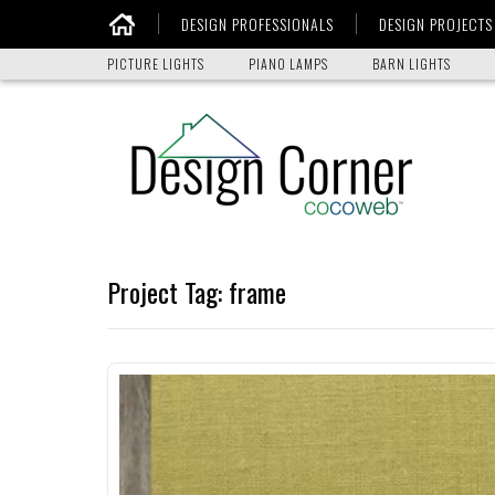
DESIGN PROFESSIONALS
DESIGN PROJECTS
Home
PICTURE LIGHTS
PIANO LAMPS
BARN LIGHTS
Project Tag:
frame