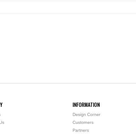
Y
INFORMATION
s
Design Corner
Us
Customers
Partners