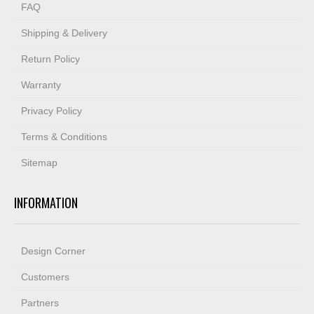
FAQ
Shipping & Delivery
Return Policy
Warranty
Privacy Policy
Terms & Conditions
Sitemap
INFORMATION
Design Corner
Customers
Partners