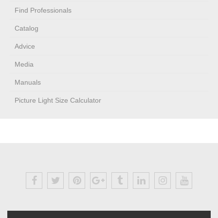
Find Professionals
Catalog
Advice
Media
Manuals
Picture Light Size Calculator