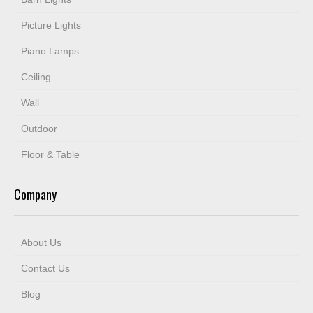
Picture Lights
Piano Lamps
Ceiling
Wall
Outdoor
Floor & Table
Company
About Us
Contact Us
Blog