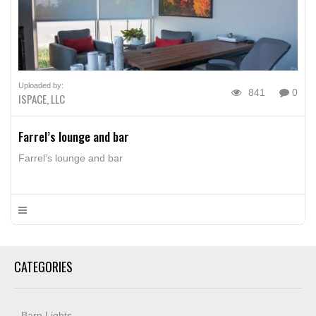
Uploaded by:
841
0
ISPACE, LLC
Farrel’s lounge and bar
Farrel’s lounge and bar
CATEGORIES
Barn Lights