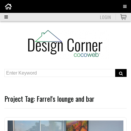
Home
LOGIN
Project Tag:
Farrel's lounge and bar