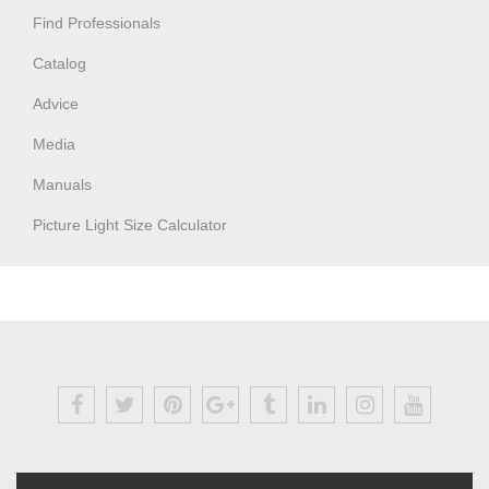
Find Professionals
Catalog
Advice
Media
Manuals
Picture Light Size Calculator