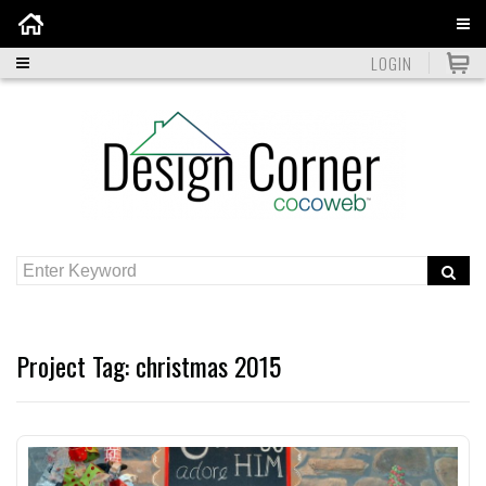
Home
LOGIN
Project Tag:
christmas 2015