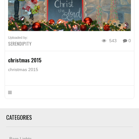
Uploaded by:
543
0
SERENDIPITY
christmas 2015
christmas 2015
CATEGORIES
Barn Lights