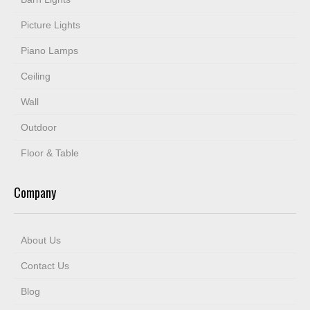
Picture Lights
Piano Lamps
Ceiling
Wall
Outdoor
Floor & Table
Company
About Us
Contact Us
Blog