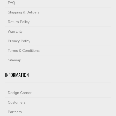
FAQ
Shipping & Delivery
Return Policy
Warranty
Privacy Policy
Terms & Conditions
Sitemap
INFORMATION
Design Corner
Customers
Partners