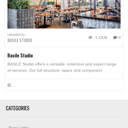
Uploaded by:
1.193k
0
BASILE STUDIO
Basile Studio
BASILE Studio offers a versatile, extensive and expert range
of services. Our full structure, space and component
strategies include specific and harmonizing architectural
details incorporating signage, railing systems, doors,
staircases, wall paneling, furniture, fixtures, sculpture,
overhead structures and any other features that may be
envisioned in order to realize the full potential of a space.
CATEGORIES
Barn Lights