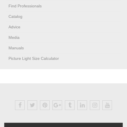
Find Professionals
Catalog
Advice
Media
Manuals
Picture Light Size Calculator