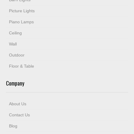
Picture Lights
Piano Lamps
Ceiling
Wall
Outdoor
Floor & Table
Company
About Us
Contact Us
Blog