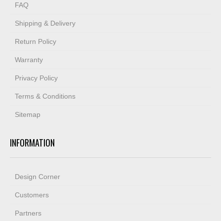
FAQ
Shipping & Delivery
Return Policy
Warranty
Privacy Policy
Terms & Conditions
Sitemap
INFORMATION
Design Corner
Customers
Partners