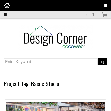
Home
LOGIN
Project Tag:
Basile Studio