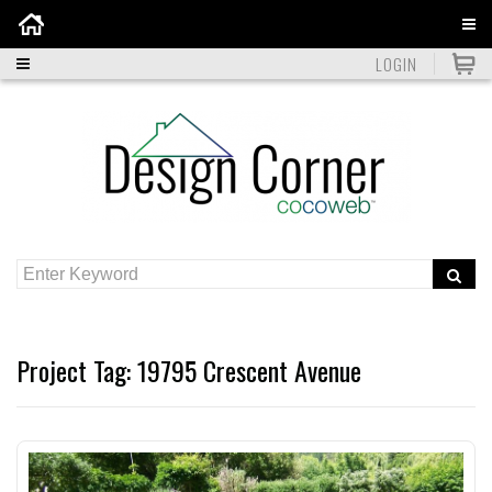
Home
LOGIN
Project Tag:
19795 Crescent Avenue