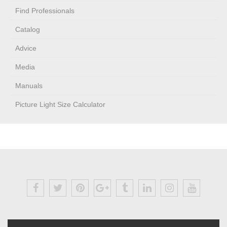
Find Professionals
Catalog
Advice
Media
Manuals
Picture Light Size Calculator