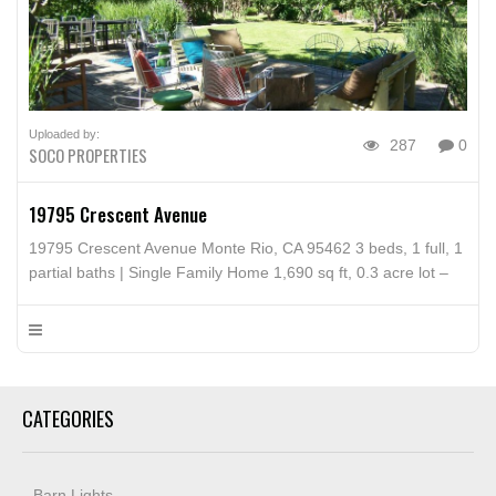
Uploaded by:
287
0
SOCO PROPERTIES
19795 Crescent Avenue
19795 Crescent Avenue Monte Rio, CA 95462 3 beds, 1 full, 1
partial baths | Single Family Home 1,690 sq ft, 0.3 acre lot –
MLS# 21713537
CATEGORIES
Barn Lights