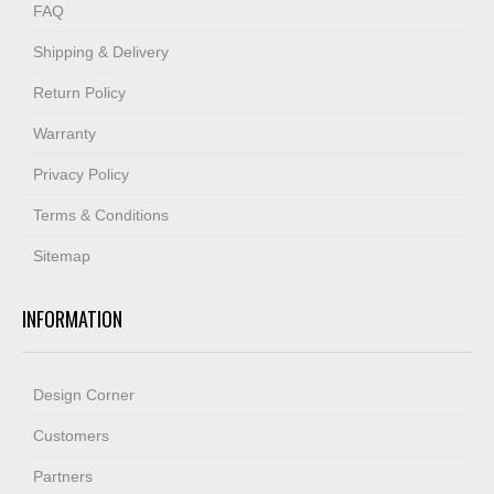
FAQ
Shipping & Delivery
Return Policy
Warranty
Privacy Policy
Terms & Conditions
Sitemap
INFORMATION
Design Corner
Customers
Partners