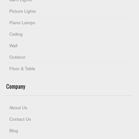
Picture Lights
Piano Lamps
Ceiling
Wall
Outdoor
Floor & Table
Company
About Us
Contact Us
Blog