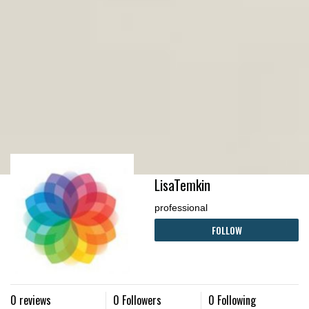
LisaTemkin
professional
FOLLOW
0 reviews
0 Followers
0 Following