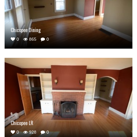
Chicopee Dining
0
865
0
Chicopee LR
0
928
0