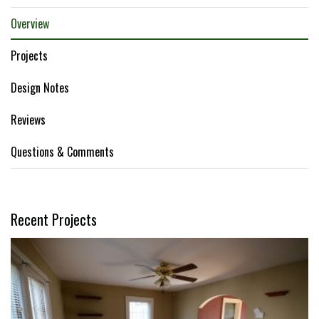
Overview
Projects
Design Notes
Reviews
Questions & Comments
Recent Projects