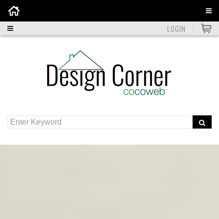
Home
LOGIN