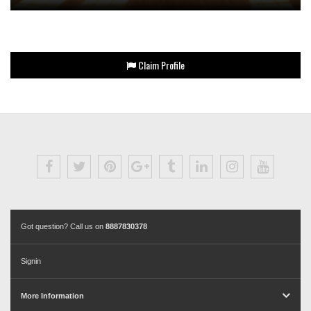
Claim Profile
Got question? Call us on
8887830378
Signin
More Information