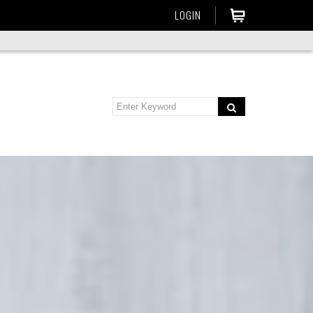
LOGIN