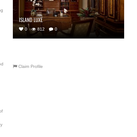
ng
ISLAND LUXE
0
812
0
ed
Claim Profile
of
ry