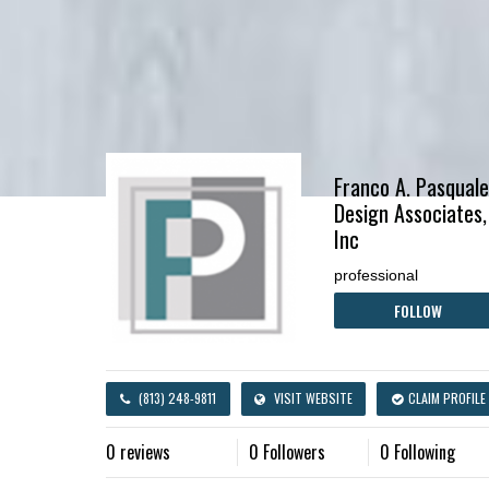
Franco A. Pasquale
Design Associates,
Inc
professional
FOLLOW
(813) 248-9811
VISIT WEBSITE
CLAIM PROFILE
0 reviews
0 Followers
0 Following