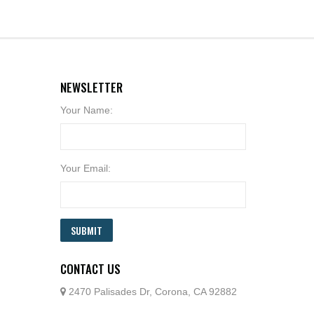
NEWSLETTER
Your Name:
Your Email:
SUBMIT
CONTACT US
2470 Palisades Dr, Corona, CA 92882