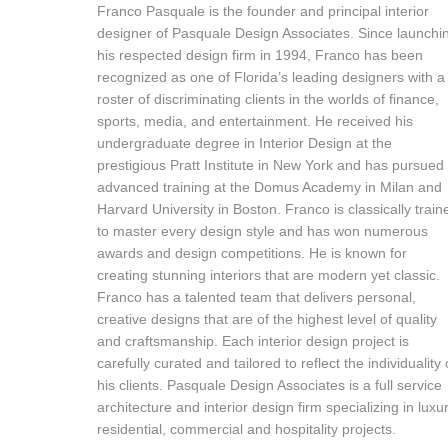
Franco Pasquale is the founder and principal interior
designer of Pasquale Design Associates. Since launchi
his respected design firm in 1994, Franco has been
recognized as one of Florida’s leading designers with a
roster of discriminating clients in the worlds of finance,
sports, media, and entertainment. He received his
undergraduate degree in Interior Design at the
prestigious Pratt Institute in New York and has pursued
advanced training at the Domus Academy in Milan and
Harvard University in Boston. Franco is classically train
to master every design style and has won numerous
awards and design competitions. He is known for
creating stunning interiors that are modern yet classic.
Franco has a talented team that delivers personal,
creative designs that are of the highest level of quality
and craftsmanship. Each interior design project is
carefully curated and tailored to reflect the individuality 
his clients. Pasquale Design Associates is a full service
architecture and interior design firm specializing in luxu
residential, commercial and hospitality projects.