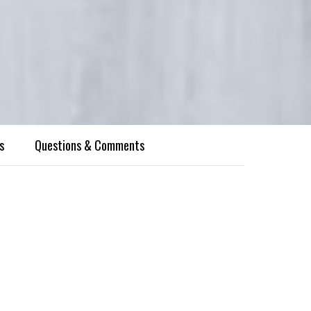
s
Questions & Comments