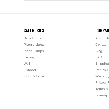
CATEGORIES
COMPAN
Barn Lights
About U
Picture Lights
Contact 
Piano Lamps
Blog
Ceiling
FAQ
Wall
Shipping
Outdoor
Return P
Floor & Table
Warrant
Privacy P
Terms & 
Sitemap