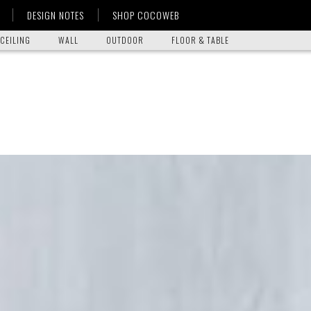
DESIGN NOTES
SHOP COCOWEB
CEILING
WALL
OUTDOOR
FLOOR & TABLE