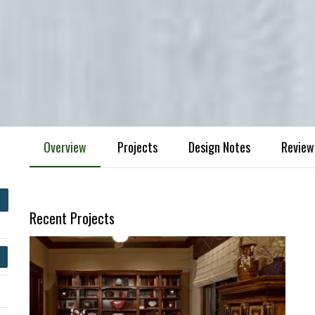
Overview
Projects
Design Notes
Review
Recent Projects