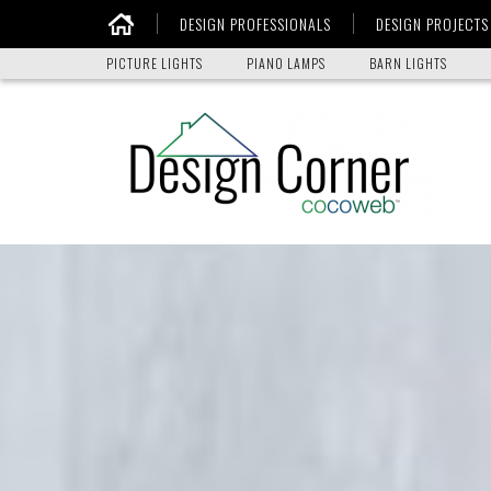
DESIGN PROFESSIONALS
DESIGN PROJECTS
Home
PICTURE LIGHTS
PIANO LAMPS
BARN LIGHTS