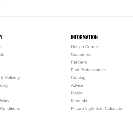
Y
INFORMATION
s
Design Corner
Us
Customers
Partners
Find Professionals
 & Delivery
Catalog
olicy
Advice
y
Media
olicy
Manuals
Conditions
Picture Light Size Calculator