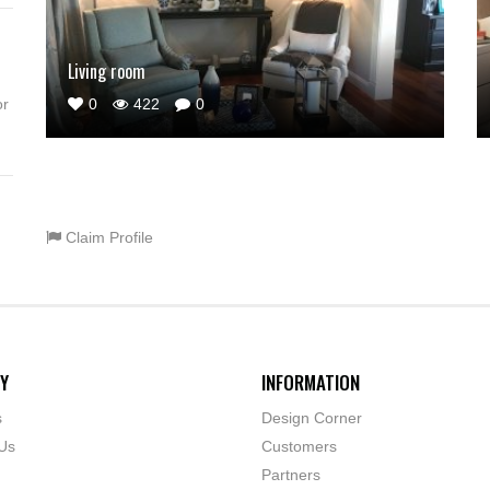
Living room
0
422
0
or
Claim Profile
Y
INFORMATION
s
Design Corner
Us
Customers
Partners