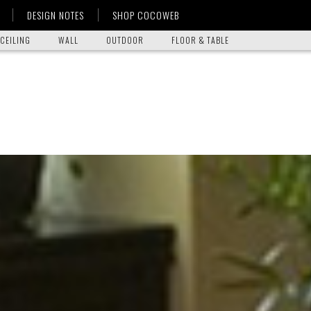
DESIGN NOTES
SHOP COCOWEB
CEILING
WALL
OUTDOOR
FLOOR & TABLE