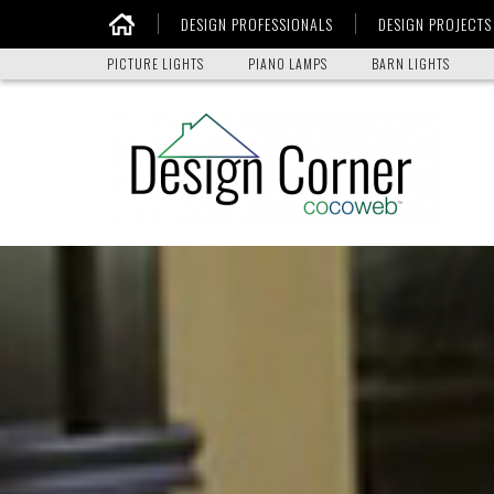
DESIGN PROFESSIONALS
DESIGN PROJECTS
Home
PICTURE LIGHTS
PIANO LAMPS
BARN LIGHTS