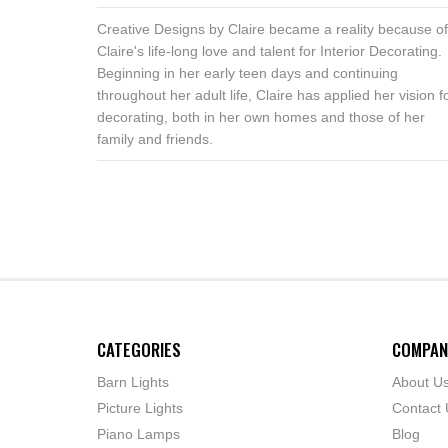
Creative Designs by Claire became a reality because of
Claire's life-long love and talent for Interior Decorating.
Beginning in her early teen days and continuing
throughout her adult life, Claire has applied her vision f
decorating, both in her own homes and those of her
family and friends.
CATEGORIES
COMPAN
Barn Lights
About U
Picture Lights
Contact 
Piano Lamps
Blog