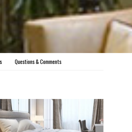
s
Questions & Comments