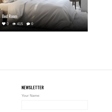
Bed Room
0
415
0
NEWSLETTER
Your Name: