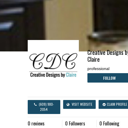
Creative Designs b
Claire
professional
FOLLOW
(609) 980-
VISIT WEBSITE
CLAIM PROFILE
2054
0 reviews
0 Followers
0 Following