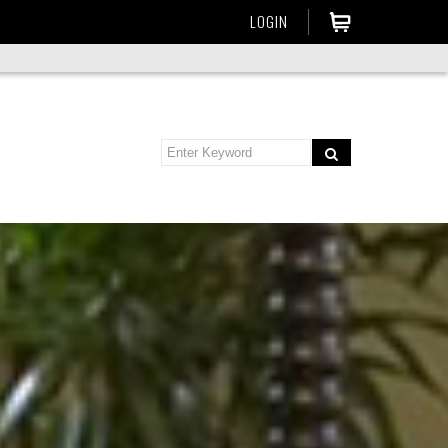
LOGIN