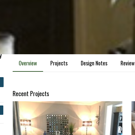
y
Overview
Projects
Design Notes
Review
Recent Projects