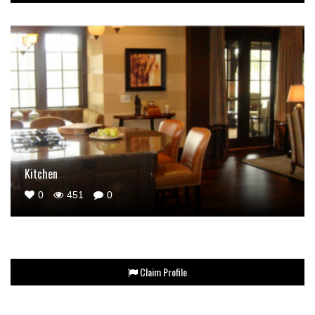
Kitchen
0
451
0
Claim Profile