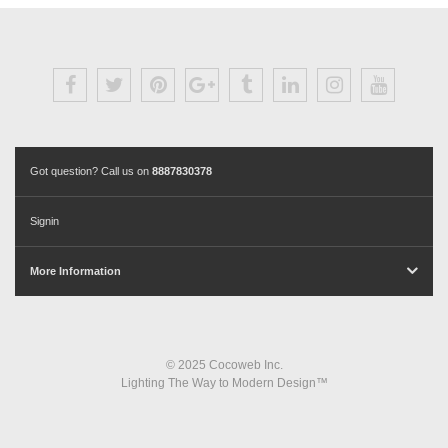
Got question? Call us on
8887830378
Signin
More Information
© 2025 Cocoweb Inc.
Lighting The Way to Modern Design™