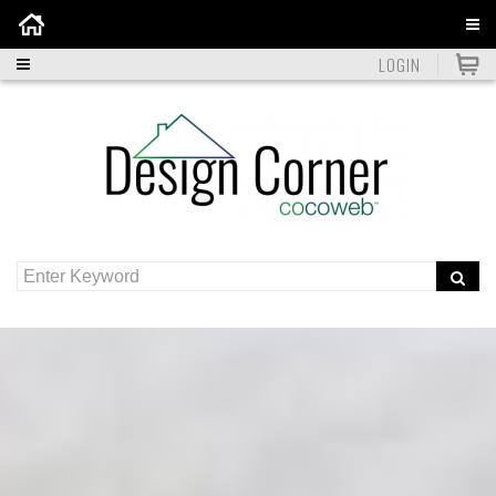
Home
LOGIN