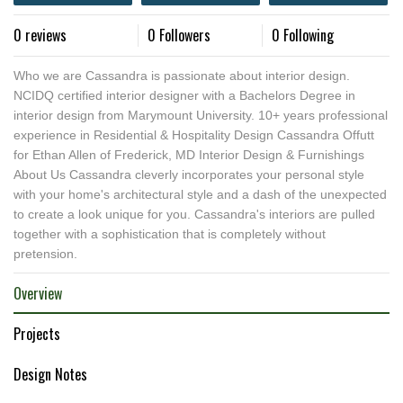
0 reviews
0 Followers
0 Following
Who we are Cassandra is passionate about interior design.
NCIDQ certified interior designer with a Bachelors Degree in
interior design from Marymount University. 10+ years professional
experience in Residential & Hospitality Design Cassandra Offutt
for Ethan Allen of Frederick, MD Interior Design & Furnishings
About Us Cassandra cleverly incorporates your personal style
with your home's architectural style and a dash of the unexpected
to create a look unique for you. Cassandra's interiors are pulled
together with a sophistication that is completely without
pretension.
Overview
Projects
Design Notes