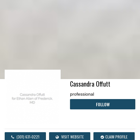
Cassandra Offutt
professional
FOLLOW
(301) 631-0221
VISIT WEBSITE
CLAIM PROFILE