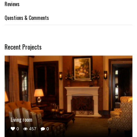
Reviews
Questions & Comments
Recent Projects
Living room
0
457
0