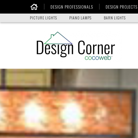
DESIGN PROFESSIONALS
DESIGN PROJECTS
Home
PICTURE LIGHTS
PIANO LAMPS
BARN LIGHTS