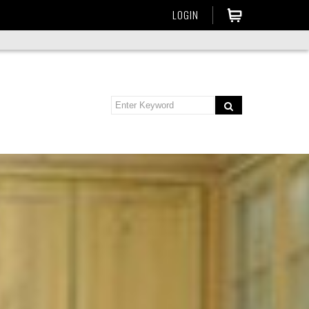
LOGIN