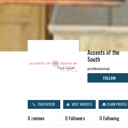
Accents of the
South
professional
FOLLOW
2565391038
VISIT WEBSITE
CLAIM PROFILE
0 reviews
0 Followers
0 Following