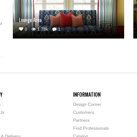
Lounge Area
of
0
1.78k
1
Y
INFORMATION
s
Design Corner
Us
Customers
Partners
Find Professionals
 & Delivery
Catalog