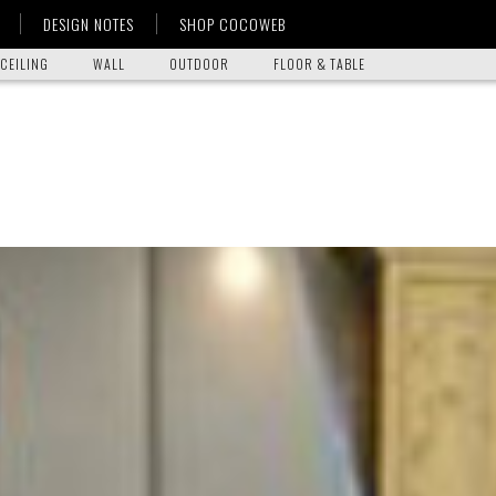
DESIGN NOTES
SHOP COCOWEB
CEILING
WALL
OUTDOOR
FLOOR & TABLE