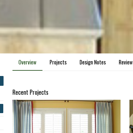
Overview
Projects
Design Notes
Review
Recent Projects