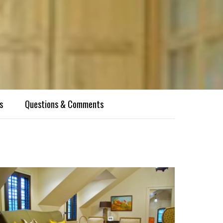
s
Questions & Comments