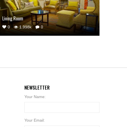
Living Room
0
1.998k
0
NEWSLETTER
Your Name:
Your Email: