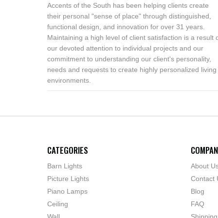
Accents of the South has been helping clients create
their personal "sense of place" through distinguished,
functional design, and innovation for over 31 years.
Maintaining a high level of client satisfaction is a result 
our devoted attention to individual projects and our
commitment to understanding our client's personality,
needs and requests to create highly personalized living
environments.
CATEGORIES
COMPAN
Barn Lights
About U
Picture Lights
Contact 
Piano Lamps
Blog
Ceiling
FAQ
Wall
Shipping